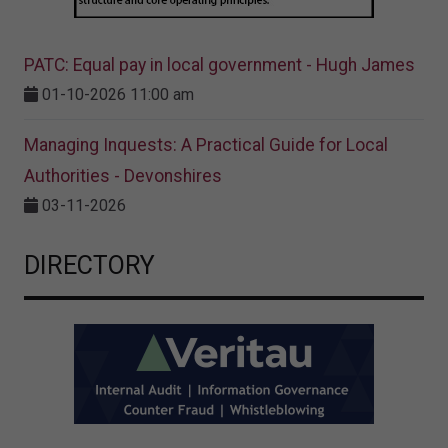
PATC: Equal pay in local government - Hugh James
01-10-2026 11:00 am
Managing Inquests: A Practical Guide for Local
Authorities - Devonshires
03-11-2026
DIRECTORY