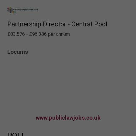
Partnership Director - Central Pool
£83,576 - £95,386 per annum
Locums
www.publiclawjobs.co.uk
POLL