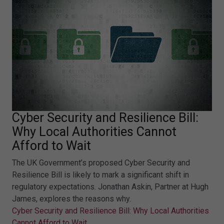
Cyber Security and Resilience Bill:
Why Local Authorities Cannot
Afford to Wait
The UK Government’s proposed Cyber Security and
Resilience Bill is likely to mark a significant shift in
regulatory expectations. Jonathan Askin, Partner at Hugh
James, explores the reasons why.
Cyber Security and Resilience Bill: Why Local Authorities
Cannot Afford to Wait