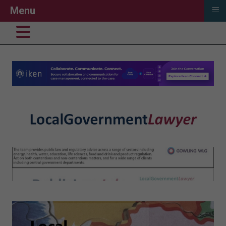
≡
Menu