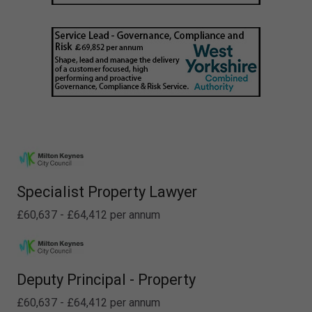
Specialist Property Lawyer
£60,637 - £64,412 per annum
Deputy Principal - Property
£60,637 - £64,412 per annum