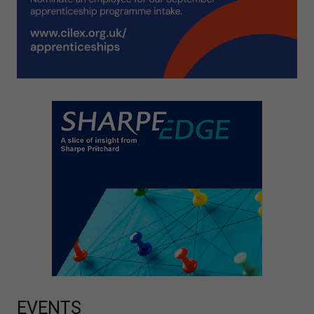
EVENTS