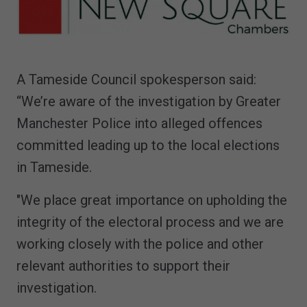
A Tameside Council spokesperson said:
“We’re aware of the investigation by Greater
Manchester Police into alleged offences
committed leading up to the local elections
in Tameside.
"We place great importance on upholding the
integrity of the electoral process and we are
working closely with the police and other
relevant authorities to support their
investigation.