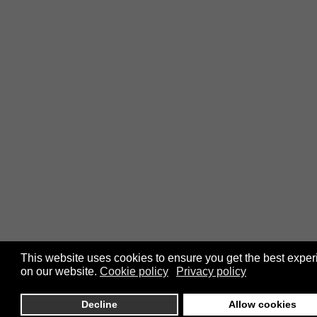
This website uses cookies to ensure you get the best expe
on our website.
Cookie policy
Privacy policy
Decline
Allow cookies