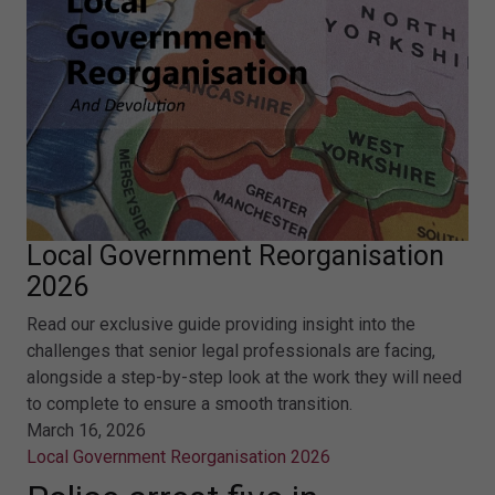
Local Government Reorganisation
2026
Read our exclusive guide providing insight into the
challenges that senior legal professionals are facing,
alongside a step-by-step look at the work they will need
to complete to ensure a smooth transition.
March 16, 2026
Local Government Reorganisation 2026