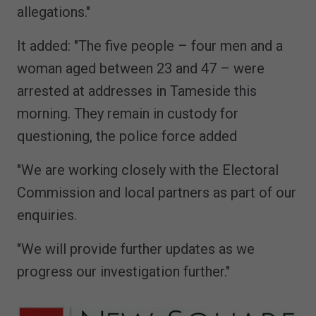
allegations."
It added: "The five people – four men and a
woman aged between 23 and 47 – were
arrested at addresses in Tameside this
morning. They remain in custody for
questioning, the police force added
"We are working closely with the Electoral
Commission and local partners as part of our
enquiries.
"We will provide further updates as we
progress our investigation further."