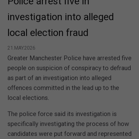
Police arrest five in
investigation into alleged
local election fraud
21.MAY.2026
Greater Manchester Police have arrested five
people on suspicion of conspiracy to defraud
as part of an investigation into alleged
offences committed in the lead up to the
local elections.
The police force said its investigation is
specifically investigating the process of how
candidates were put forward and represented