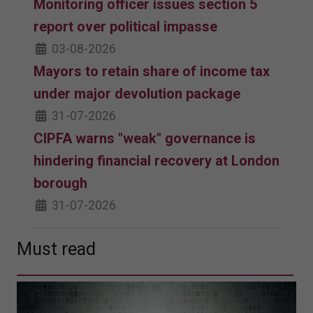
Monitoring officer issues section 5
report over political impasse
03-08-2026
Mayors to retain share of income tax
under major devolution package
31-07-2026
CIPFA warns "weak" governance is
hindering financial recovery at London
borough
31-07-2026
Must read