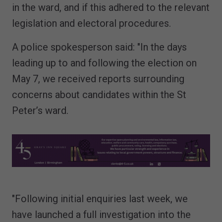
in the ward, and if this adhered to the relevant
legislation and electoral procedures.
A police spokesperson said: "In the days
leading up to and following the election on
May 7, we received reports surrounding
concerns about candidates within the St
Peter’s ward.
"Following initial enquiries last week, we
have launched a full investigation into the