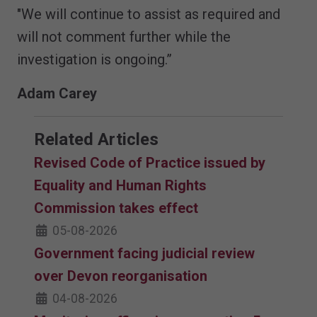
"We will continue to assist as required and
will not comment further while the
investigation is ongoing.”
Adam Carey
Related Articles
Revised Code of Practice issued by
Equality and Human Rights
Commission takes effect
05-08-2026
Government facing judicial review
over Devon reorganisation
04-08-2026