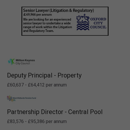
Deputy Principal - Property
£60,637 - £64,412 per annum
Partnership Director - Central Pool
£83,576 - £95,386 per annum