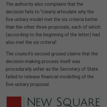
The authority also complains that the
decision fails to "clearly articulate why the
five unitary model met the six criteria better
than the other three proposals, each of which
(according to the beginning of the letter) had
also met the six criteria".
The council’s second ground claims that the
decision-making process itself was
procedurally unfair as the Secretary of State
failed to release financial modelling of the
five-unitary proposal.