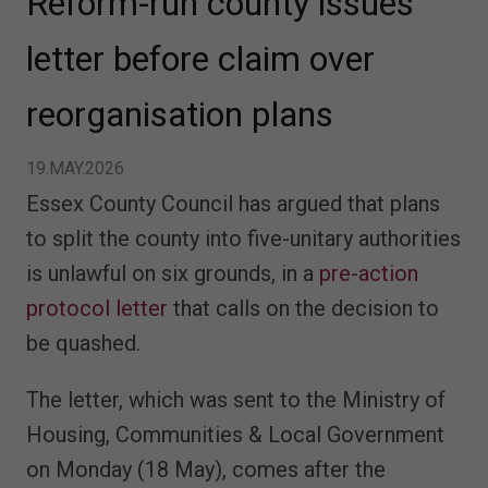
Reform-run county issues
letter before claim over
reorganisation plans
19.MAY.2026
Essex County Council has argued that plans
to split the county into five-unitary authorities
is unlawful on six grounds, in a
pre-action
protocol letter
that calls on the decision to
be quashed.
The letter, which was sent to the Ministry of
Housing, Communities & Local Government
on Monday (18 May), comes after the