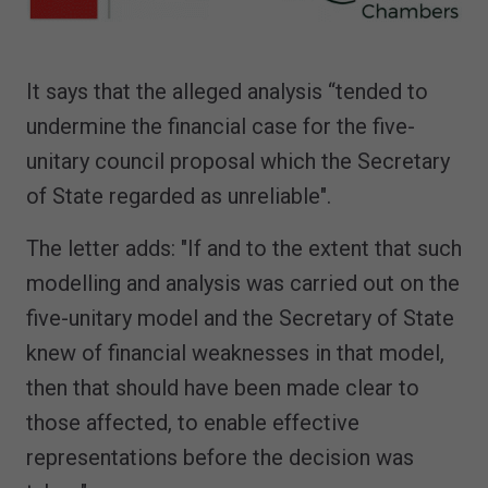
It says that the alleged analysis “tended to
undermine the financial case for the five-
unitary council proposal which the Secretary
of State regarded as unreliable".
The letter adds: "If and to the extent that such
modelling and analysis was carried out on the
five-unitary model and the Secretary of State
knew of financial weaknesses in that model,
then that should have been made clear to
those affected, to enable effective
representations before the decision was