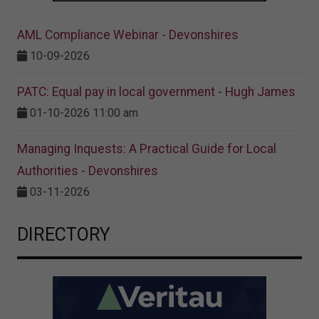
AML Compliance Webinar - Devonshires
10-09-2026
PATC: Equal pay in local government - Hugh James
01-10-2026 11:00 am
Managing Inquests: A Practical Guide for Local
Authorities - Devonshires
03-11-2026
DIRECTORY