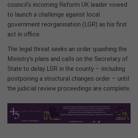
council’s incoming Reform UK leader vowed
to launch a challenge against local
government reorganisation (LGR) as his first
act in office.
The legal threat seeks an order quashing the
Ministry's plans and calls on the Secretary of
State to delay LGR in the county – including
postponing a structural changes order – until
the judicial review proceedings are complete.