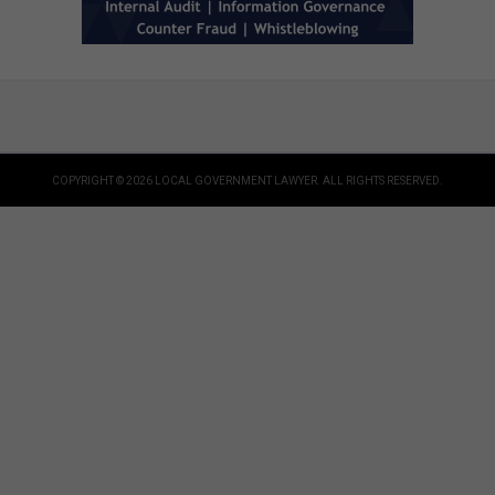
COPYRIGHT © 2026 LOCAL GOVERNMENT LAWYER. ALL RIGHTS RESERVED.