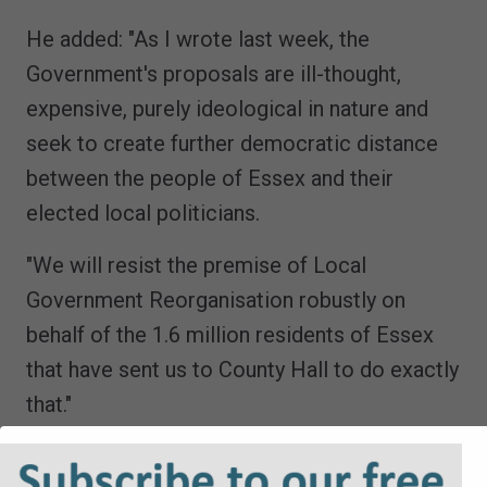
He added: "As I wrote last week, the
Government's proposals are ill-thought,
expensive, purely ideological in nature and
seek to create further democratic distance
between the people of Essex and their
elected local politicians.
"We will resist the premise of Local
Government Reorganisation robustly on
behalf of the 1.6 million residents of Essex
that have sent us to County Hall to do exactly
that."
The Secretary of State could also be set to