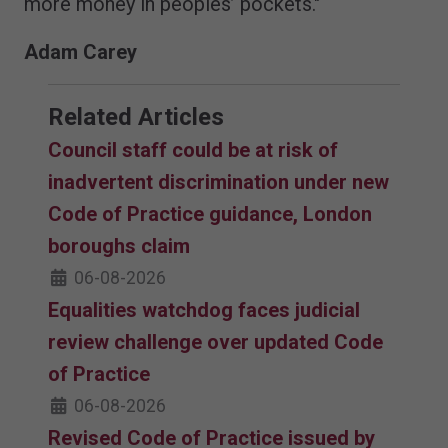
more money in peoples’ pockets."
Adam Carey
Related Articles
Council staff could be at risk of
inadvertent discrimination under new
Code of Practice guidance, London
boroughs claim
06-08-2026
Equalities watchdog faces judicial
review challenge over updated Code
of Practice
06-08-2026
Revised Code of Practice issued by