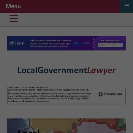
≡
Menu