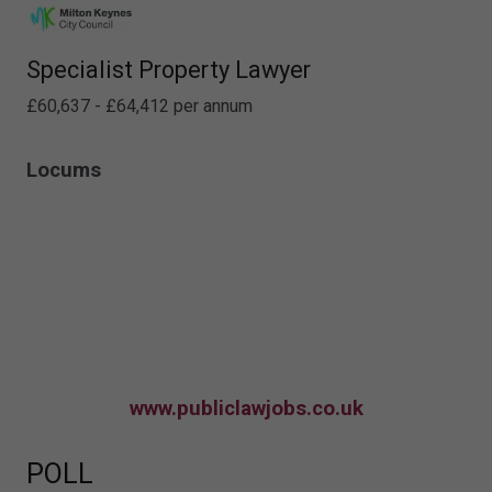
Specialist Property Lawyer
£60,637 - £64,412 per annum
Locums
www.publiclawjobs.co.uk
POLL