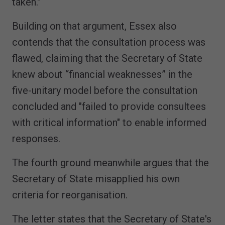
taken."
Building on that argument, Essex also
contends that the consultation process was
flawed, claiming that the Secretary of State
knew about “financial weaknesses” in the
five-unitary model before the consultation
concluded and "failed to provide consultees
with critical information" to enable informed
responses.
The fourth ground meanwhile argues that the
Secretary of State misapplied his own
criteria for reorganisation.
The letter states that the Secretary of State's