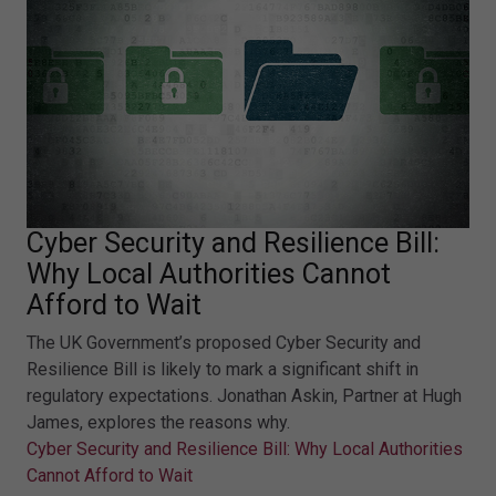
Cyber Security and Resilience Bill:
Why Local Authorities Cannot
Afford to Wait
The UK Government’s proposed Cyber Security and
Resilience Bill is likely to mark a significant shift in
regulatory expectations. Jonathan Askin, Partner at Hugh
James, explores the reasons why.
Cyber Security and Resilience Bill: Why Local Authorities
Cannot Afford to Wait