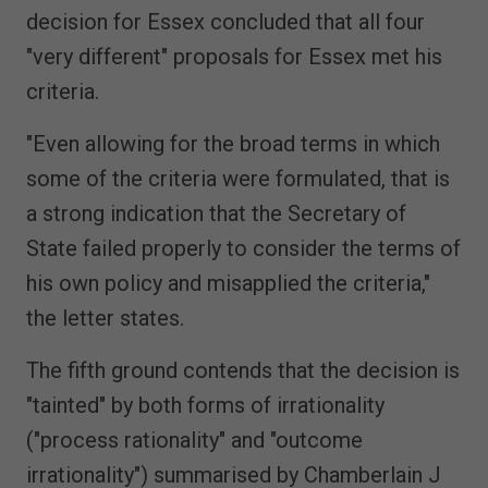
decision for Essex concluded that all four
"very different" proposals for Essex met his
criteria.
"Even allowing for the broad terms in which
some of the criteria were formulated, that is
a strong indication that the Secretary of
State failed properly to consider the terms of
his own policy and misapplied the criteria,"
the letter states.
The fifth ground contends that the decision is
"tainted" by both forms of irrationality
("process rationality" and "outcome
irrationality") summarised by Chamberlain J