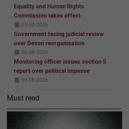
Equality and Human Rights
Commission takes effect
05-08-2026
Government facing judicial review
over Devon reorganisation
04-08-2026
Monitoring officer issues section 5
report over political impasse
03-08-2026
Must read