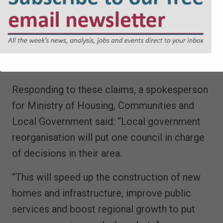
face two further challenges over LGR, after
incoming Reform leaders at both Norfolk
County Council and Suffolk County Council
threatened their own judicial reviews this
week.
Responding to these claims, a spokesperson
for Ministry of Housing, Communities and
Local Government said: “Local government
reorganisation will put one council in charge
of decisions in their area.
“This will speed up the construction of new
homes and infrastructure, improve public
services and boost regional growth to put