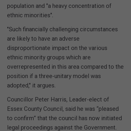
population and "a heavy concentration of
ethnic minorities".
"Such financially challenging circumstances
are likely to have an adverse
disproportionate impact on the various
ethnic minority groups which are
overrepresented in this area compared to the
position if a three-unitary model was
adopted," it argues.
Councillor Peter Harris, Leader-elect of
Essex County Council, said he was “pleased
to confirm” that the council has now initiated
legal proceedings against the Government.