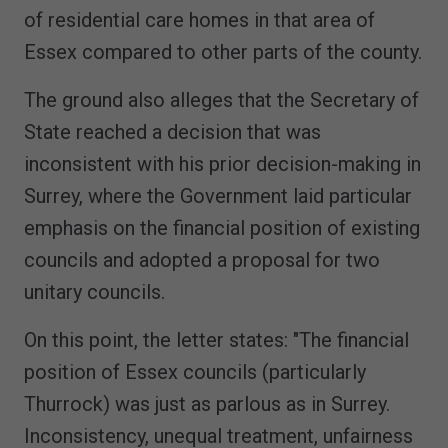
of residential care homes in that area of
Essex compared to other parts of the county.
The ground also alleges that the Secretary of
State reached a decision that was
inconsistent with his prior decision-making in
Surrey, where the Government laid particular
emphasis on the financial position of existing
councils and adopted a proposal for two
unitary councils.
On this point, the letter states: "The financial
position of Essex councils (particularly
Thurrock) was just as parlous as in Surrey.
Inconsistency, unequal treatment, unfairness