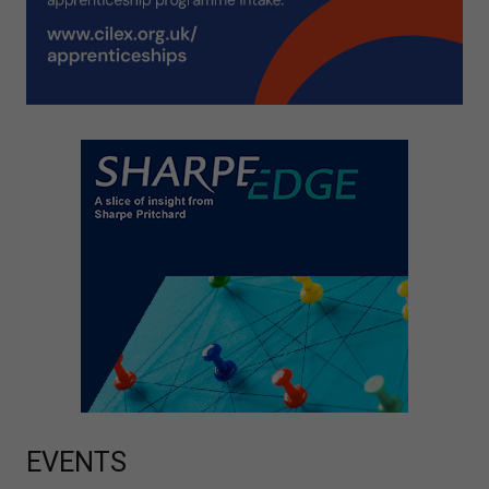
EVENTS