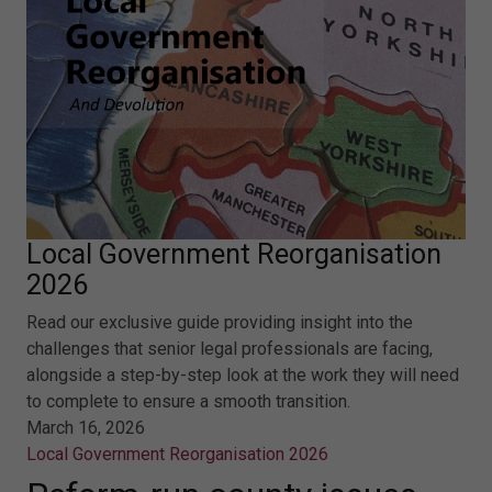
Local Government Reorganisation
2026
Read our exclusive guide providing insight into the
challenges that senior legal professionals are facing,
alongside a step-by-step look at the work they will need
to complete to ensure a smooth transition.
March 16, 2026
Local Government Reorganisation 2026