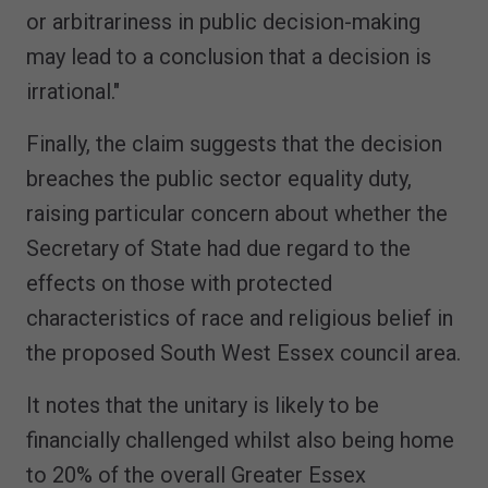
or arbitrariness in public decision-making
may lead to a conclusion that a decision is
irrational."
Finally, the claim suggests that the decision
breaches the public sector equality duty,
raising particular concern about whether the
Secretary of State had due regard to the
effects on those with protected
characteristics of race and religious belief in
the proposed South West Essex council area.
It notes that the unitary is likely to be
financially challenged whilst also being home
to 20% of the overall Greater Essex