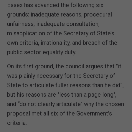
Essex has advanced the following six
grounds: inadequate reasons, procedural
unfairness, inadequate consultation,
misapplication of the Secretary of State’s
own criteria, irrationality, and breach of the
public sector equality duty.
On its first ground, the council argues that "it
was plainly necessary for the Secretary of
State to articulate fuller reasons than he did”,
but his reasons are "less than a page long",
and “do not clearly articulate" why the chosen
proposal met all six of the Government's
criteria.