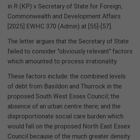
in R (KP) v Secretary of State for Foreign,
Commonwealth and Development Affairs
[2025] EWHC 370 (Admin) at [55]-[57].
The letter argues that the Secretary of State
failed to consider "obviously relevant" factors
which amounted to process irrationality.
These factors include: the combined levels
of debt from Basildon and Thurrock in the
proposed South West Essex Council; the
absence of an urban centre there; and the
disproportionate social care burden which
would fall on the proposed North East Essex
Council because of the much greater density