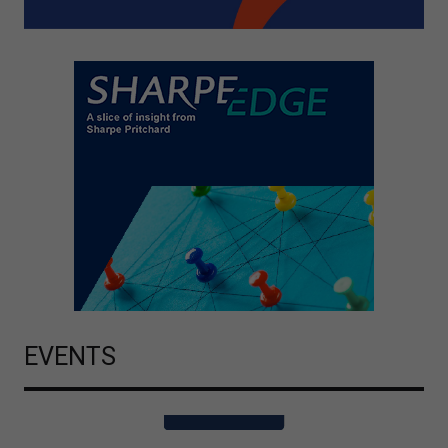
EVENTS