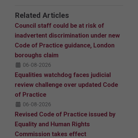
Related Articles
Council staff could be at risk of
inadvertent discrimination under new
Code of Practice guidance, London
boroughs claim
06-08-2026
Equalities watchdog faces judicial
review challenge over updated Code
of Practice
06-08-2026
Revised Code of Practice issued by
Equality and Human Rights
Commission takes effect