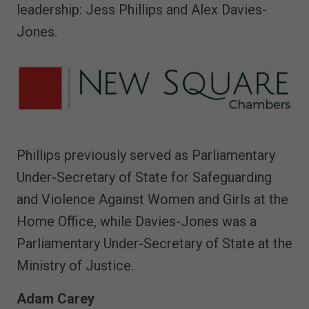
leadership: Jess Phillips and Alex Davies-
Jones.
Phillips previously served as Parliamentary
Under-Secretary of State for Safeguarding
and Violence Against Women and Girls at the
Home Office, while Davies-Jones was a
Parliamentary Under-Secretary of State at the
Ministry of Justice.
Adam Carey