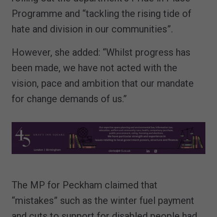
Programme and “tackling the rising tide of
hate and division in our communities”.
However, she added: “Whilst progress has
been made, we have not acted with the
vision, pace and ambition that our mandate
for change demands of us.”
The MP for Peckham claimed that
“mistakes” such as the winter fuel payment
and cuts to support for disabled people had