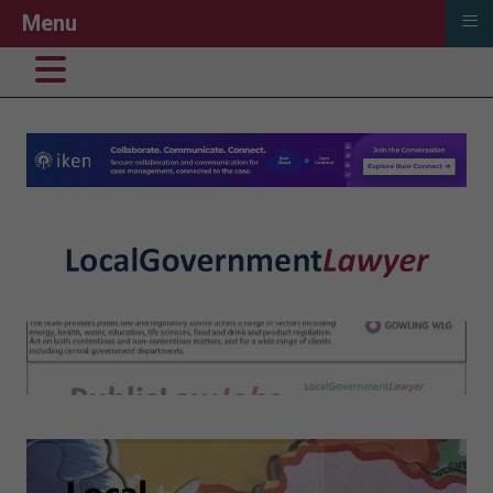
≡
Menu