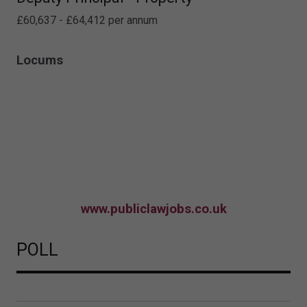
£60,637 - £64,412 per annum
Locums
www.publiclawjobs.co.uk
POLL