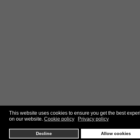
This website uses cookies to ensure you get the best expe
on our website.
Cookie policy
Privacy policy
Decline
Allow cookies