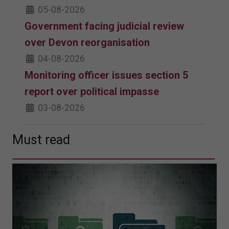
05-08-2026
Government facing judicial review
over Devon reorganisation
04-08-2026
Monitoring officer issues section 5
report over political impasse
03-08-2026
Must read