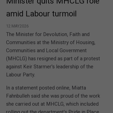
Minister quits MHCLG role
amid Labour turmoil
12.MAY.2026
The Minister for Devolution, Faith and
Communities at the Ministry of Housing,
Communities and Local Government
(MHCLG) has resigned as part of a protest
against Keir Starmer's leadership of the
Labour Party.
In a statement posted online, Miatta
Fahnbulleh said she was proud of the work
she carried out at MHCLG, which included
rolling out the department’s Pride in Place