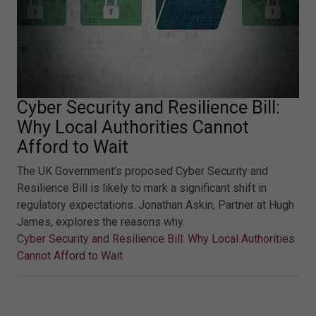
Cyber Security and Resilience Bill:
Why Local Authorities Cannot
Afford to Wait
The UK Government’s proposed Cyber Security and
Resilience Bill is likely to mark a significant shift in
regulatory expectations. Jonathan Askin, Partner at Hugh
James, explores the reasons why.
Cyber Security and Resilience Bill: Why Local Authorities
Cannot Afford to Wait