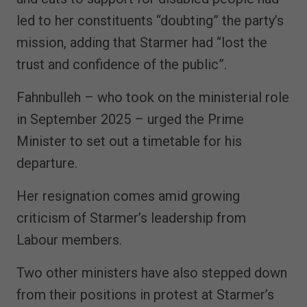
led to her constituents “doubting” the party’s
mission, adding that Starmer had “lost the
trust and confidence of the public”.
Fahnbulleh – who took on the ministerial role
in September 2025 – urged the Prime
Minister to set out a timetable for his
departure.
Her resignation comes amid growing
criticism of Starmer’s leadership from
Labour members.
Two other ministers have also stepped down
from their positions in protest at Starmer’s