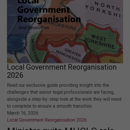
Local Government Reorganisation
2026
Read our exclusive guide providing insight into the
challenges that senior legal professionals are facing,
alongside a step-by-step look at the work they will need
to complete to ensure a smooth transition.
March 16, 2026
Local Government Reorganisation 2026