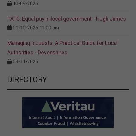
10-09-2026
PATC: Equal pay in local government - Hugh James
01-10-2026 11:00 am
Managing Inquests: A Practical Guide for Local
Authorities - Devonshires
03-11-2026
DIRECTORY