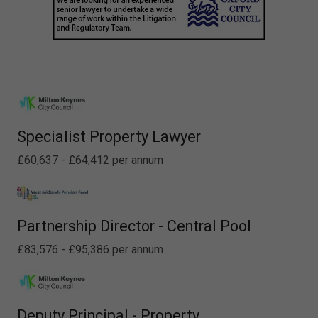
Specialist Property Lawyer
£60,637 - £64,412 per annum
Partnership Director - Central Pool
£83,576 - £95,386 per annum
Deputy Principal - Property