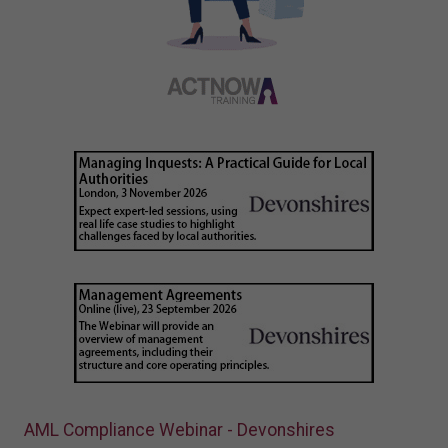
AML Compliance Webinar - Devonshires