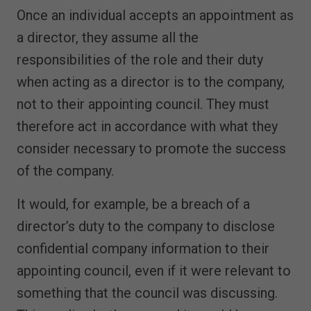
Once an individual accepts an appointment as
a director, they assume all the
responsibilities of the role and their duty
when acting as a director is to the company,
not to their appointing council. They must
therefore act in accordance with what they
consider necessary to promote the success
of the company.
It would, for example, be a breach of a
director’s duty to the company to disclose
confidential company information to their
appointing council, even if it were relevant to
something that the council was discussing.