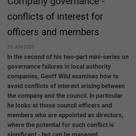
Company governance -
conflicts of interest for
officers and members
25.JUN.2026
In the second of his two-part mini-series on
governance failures in local authority
companies, Geoff Wild examines how to
avoid conflicts of interest arising between
the company and the council. In particular
he looks at those council officers and
members who are appointed as directors,
where the potential for such conflict is
significant - but can be managed.