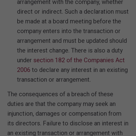
arrangement with the company, whether
direct or indirect. Such a declaration must
be made at a board meeting before the
company enters into the transaction or
arrangement and must be updated should
the interest change. There is also a duty
under
section 182 of the Companies Act
2006
to declare any interest in an existing
transaction or arrangement.
The consequences of a breach of these
duties are that the company may seek an
injunction, damages or compensation from
its directors. Failure to disclose an interest in
an existing transaction or arrangement with