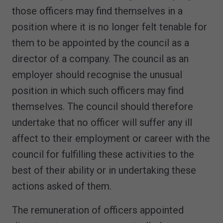
those officers may find themselves in a
position where it is no longer felt tenable for
them to be appointed by the council as a
director of a company. The council as an
employer should recognise the unusual
position in which such officers may find
themselves. The council should therefore
undertake that no officer will suffer any ill
affect to their employment or career with the
council for fulfilling these activities to the
best of their ability or in undertaking these
actions asked of them.
The remuneration of officers appointed