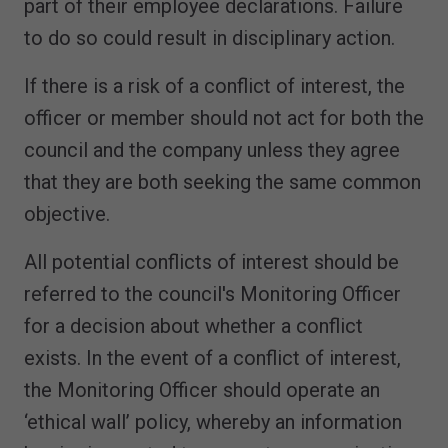
part of their employee declarations. Failure
to do so could result in disciplinary action.
If there is a risk of a conflict of interest, the
officer or member should not act for both the
council and the company unless they agree
that they are both seeking the same common
objective.
All potential conflicts of interest should be
referred to the council's Monitoring Officer
for a decision about whether a conflict
exists. In the event of a conflict of interest,
the Monitoring Officer should operate an
‘ethical wall’ policy, whereby an information