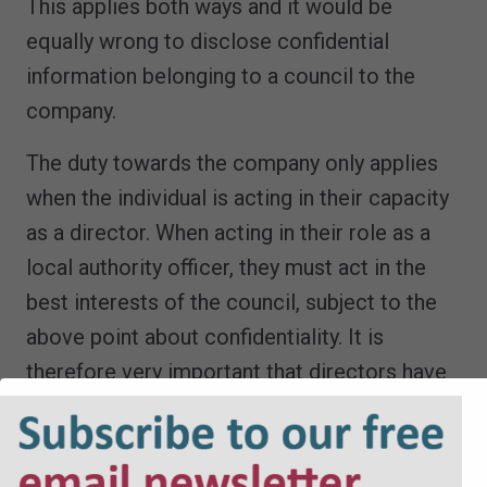
This applies both ways and it would be
equally wrong to disclose confidential
information belonging to a council to the
company.
The duty towards the company only applies
when the individual is acting in their capacity
as a director. When acting in their role as a
local authority officer, they must act in the
best interests of the council, subject to the
above point about confidentiality. It is
therefore very important that directors have
a clear understanding of ‘which hat they are
wearing’ at any time.