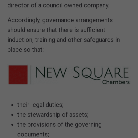
director of a council owned company.
Accordingly, governance arrangements
should ensure that there is sufficient
induction, training and other safeguards in
place so that:
their legal duties;
the stewardship of assets;
the provisions of the governing
documents;