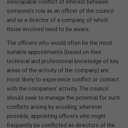
inescapable conflict of interest between
someone’s role as an officer of the council
and as a director of a company, of which
those involved need to be aware.
The officers who would often be the most
suitable appointments (based on their
technical and professional knowledge of key
areas of the activity of the company) are
most likely to experience conflict or contact
with the companies’ activity. The council
should seek to manage the potential for such
conflicts arising by avoiding, wherever
possible, appointing officers who might
frequently be conflicted as directors of the