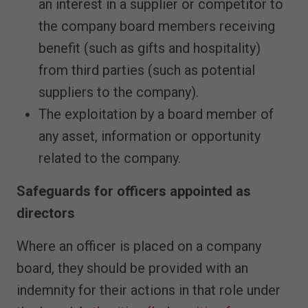
an interest in a supplier or competitor to
the company board members receiving
benefit (such as gifts and hospitality)
from third parties (such as potential
suppliers to the company).
The exploitation by a board member of
any asset, information or opportunity
related to the company.
Safeguards for officers appointed as
directors
Where an officer is placed on a company
board, they should be provided with an
indemnity for their actions in that role under