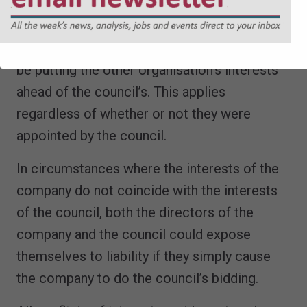
A director should never be seen to use their
position as a council officer to advocate for
an outside organisation, because that would
be putting the other organisation’s interests
ahead of the council’s. This applies
regardless of whether or not they were
appointed by the council.
In circumstances where the interests of the
company do not coincide with the interests
of the council, both the directors of the
company and the council could expose
themselves to liability if they simply cause
the company to do the council’s bidding.