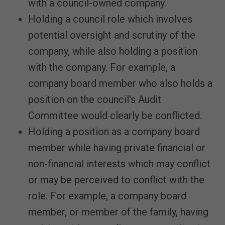
with a council-owned company.
Holding a council role which involves
potential oversight and scrutiny of the
company, while also holding a position
with the company. For example, a
company board member who also holds a
position on the council's Audit
Committee would clearly be conflicted.
Holding a position as a company board
member while having private financial or
non-financial interests which may conflict
or may be perceived to conflict with the
role. For example, a company board
member, or member of the family, having