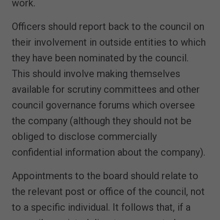
work.
Officers should report back to the council on
their involvement in outside entities to which
they have been nominated by the council.
This should involve making themselves
available for scrutiny committees and other
council governance forums which oversee
the company (although they should not be
obliged to disclose commercially
confidential information about the company).
Appointments to the board should relate to
the relevant post or office of the council, not
to a specific individual. It follows that, if a