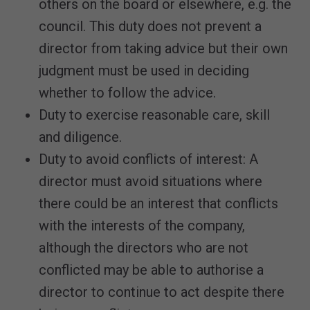
others on the board or elsewhere, e.g. the
council. This duty does not prevent a
director from taking advice but their own
judgment must be used in deciding
whether to follow the advice.
Duty to exercise reasonable care, skill
and diligence.
Duty to avoid conflicts of interest: A
director must avoid situations where
there could be an interest that conflicts
with the interests of the company,
although the directors who are not
conflicted may be able to authorise a
director to continue to act despite there