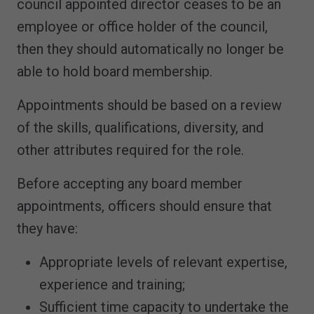
council appointed director ceases to be an
employee or office holder of the council,
then they should automatically no longer be
able to hold board membership.
Appointments should be based on a review
of the skills, qualifications, diversity, and
other attributes required for the role.
Before accepting any board member
appointments, officers should ensure that
they have:
Appropriate levels of relevant expertise,
experience and training;
Sufficient time capacity to undertake the