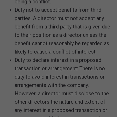
being a conflict.
Duty not to accept benefits from third
parties: A director must not accept any
benefit from a third party that is given due
to their position as a director unless the
benefit cannot reasonably be regarded as
likely to cause a conflict of interest.
Duty to declare interest in a proposed
transaction or arrangement: There is no
duty to avoid interest in transactions or
arrangements with the company.
However, a director must disclose to the
other directors the nature and extent of
any interest in a proposed transaction or