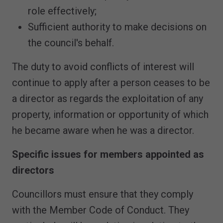
role effectively;
Sufficient authority to make decisions on
the council's behalf.
The duty to avoid conflicts of interest will
continue to apply after a person ceases to be
a director as regards the exploitation of any
property, information or opportunity of which
he became aware when he was a director.
Specific issues for members appointed as
directors
Councillors must ensure that they comply
with the Member Code of Conduct. They