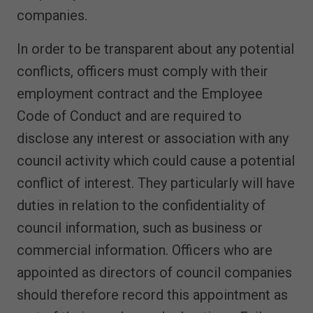
companies.
In order to be transparent about any potential
conflicts, officers must comply with their
employment contract and the Employee
Code of Conduct and are required to
disclose any interest or association with any
council activity which could cause a potential
conflict of interest. They particularly will have
duties in relation to the confidentiality of
council information, such as business or
commercial information. Officers who are
appointed as directors of council companies
should therefore record this appointment as