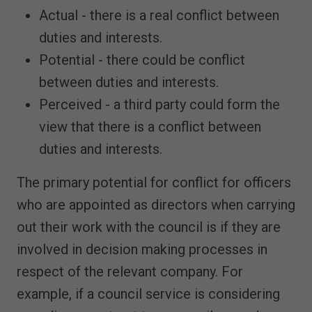
Actual - there is a real conflict between
duties and interests.
Potential - there could be conflict
between duties and interests.
Perceived - a third party could form the
view that there is a conflict between
duties and interests.
The primary potential for conflict for officers
who are appointed as directors when carrying
out their work with the council is if they are
involved in decision making processes in
respect of the relevant company. For
example, if a council service is considering