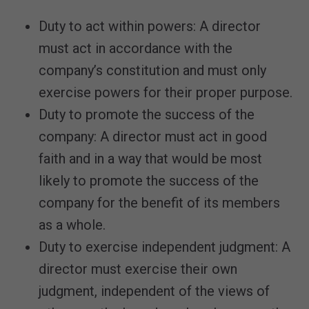
Duty to act within powers: A director
must act in accordance with the
company’s constitution and must only
exercise powers for their proper purpose.
Duty to promote the success of the
company: A director must act in good
faith and in a way that would be most
likely to promote the success of the
company for the benefit of its members
as a whole.
Duty to exercise independent judgment: A
director must exercise their own
judgment, independent of the views of