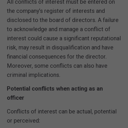
All conflicts of interest must be entered on
the company’s register of interests and
disclosed to the board of directors. A failure
to acknowledge and manage a conflict of
interest could cause a significant reputational
risk, may result in disqualification and have
financial consequences for the director.
Moreover, some conflicts can also have
criminal implications.
Potential conflicts when acting as an
officer
Conflicts of interest can be actual, potential
or perceived: