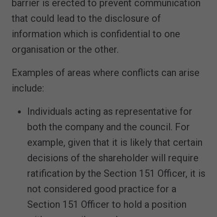
barrier is erected to prevent communication
that could lead to the disclosure of
information which is confidential to one
organisation or the other.
Examples of areas where conflicts can arise
include:
Individuals acting as representative for
both the company and the council. For
example, given that it is likely that certain
decisions of the shareholder will require
ratification by the Section 151 Officer, it is
not considered good practice for a
Section 151 Officer to hold a position