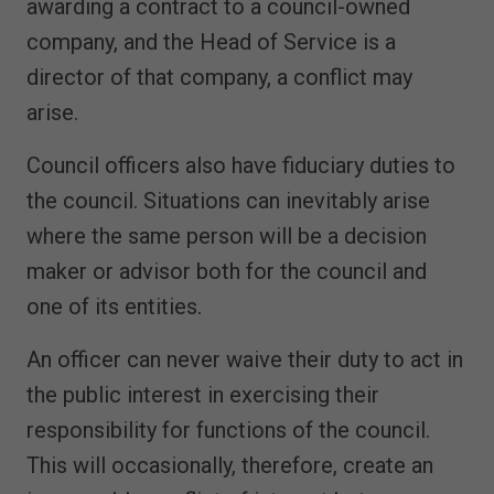
awarding a contract to a council-owned
company, and the Head of Service is a
director of that company, a conflict may
arise.
Council officers also have fiduciary duties to
the council. Situations can inevitably arise
where the same person will be a decision
maker or advisor both for the council and
one of its entities.
An officer can never waive their duty to act in
the public interest in exercising their
responsibility for functions of the council.
This will occasionally, therefore, create an