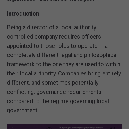
Introduction
Being a director of a local authority
controlled company requires officers
appointed to those roles to operate in a
completely different legal and philosophical
framework to the one they are used to within
their local authority. Companies bring entirely
different, and sometimes potentially
conflicting, governance requirements
compared to the regime governing local
government.