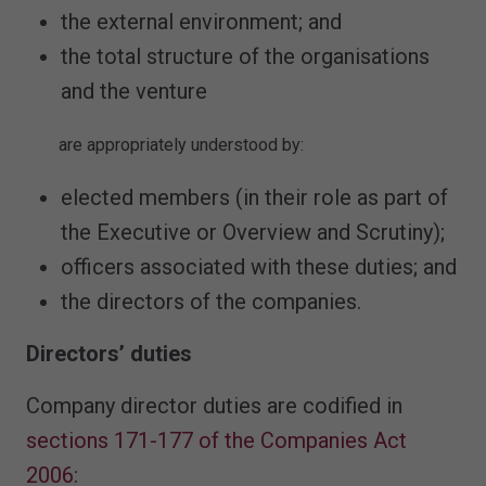
the external environment; and
the total structure of the organisations
and the venture
are appropriately understood by:
elected members (in their role as part of
the Executive or Overview and Scrutiny);
officers associated with these duties; and
the directors of the companies.
Directors’ duties
Company director duties are codified in
sections 171-177 of the Companies Act
2006
: