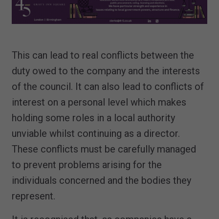
This can lead to real conflicts between the
duty owed to the company and the interests
of the council. It can also lead to conflicts of
interest on a personal level which makes
holding some roles in a local authority
unviable whilst continuing as a director.
These conflicts must be carefully managed
to prevent problems arising for the
individuals concerned and the bodies they
represent.