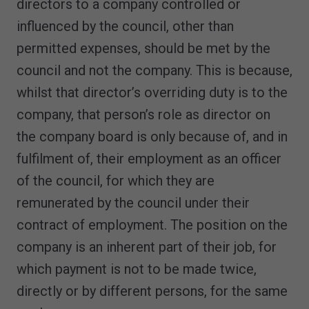
directors to a company controlled or
influenced by the council, other than
permitted expenses, should be met by the
council and not the company. This is because,
whilst that director’s overriding duty is to the
company, that person’s role as director on
the company board is only because of, and in
fulfilment of, their employment as an officer
of the council, for which they are
remunerated by the council under their
contract of employment. The position on the
company is an inherent part of their job, for
which payment is not to be made twice,
directly or by different persons, for the same