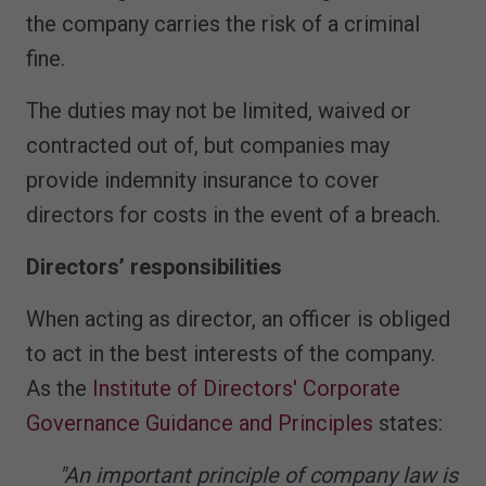
the company carries the risk of a criminal
fine.
The duties may not be limited, waived or
contracted out of, but companies may
provide indemnity insurance to cover
directors for costs in the event of a breach.
Directors’ responsibilities
When acting as director, an officer is obliged
to act in the best interests of the company.
As the
Institute of Directors' Corporate
Governance Guidance and Principles
states:
"An important principle of company law is