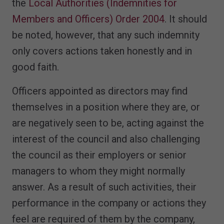
the
Local Authorities (Indemnities for
Members and Officers) Order 2004
. It should
be noted, however, that any such indemnity
only covers actions taken honestly and in
good faith.
Officers appointed as directors may find
themselves in a position where they are, or
are negatively seen to be, acting against the
interest of the council and also challenging
the council as their employers or senior
managers to whom they might normally
answer. As a result of such activities, their
performance in the company or actions they
feel are required of them by the company,