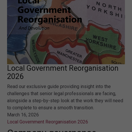
Local Government Reorganisation
2026
Read our exclusive guide providing insight into the
challenges that senior legal professionals are facing,
alongside a step-by-step look at the work they will need
to complete to ensure a smooth transition.
March 16, 2026
Local Government Reorganisation 2026