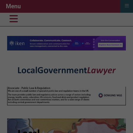
≡
Menu