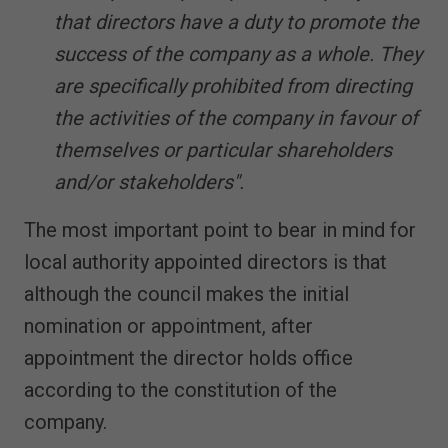
that directors have a duty to promote the
success of the company as a whole. They
are specifically prohibited from directing
the activities of the company in favour of
themselves or particular shareholders
and/or stakeholders".
The most important point to bear in mind for
local authority appointed directors is that
although the council makes the initial
nomination or appointment, after
appointment the director holds office
according to the constitution of the
company.