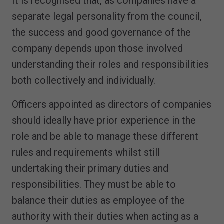
It is recognised that, as companies have a
separate legal personality from the council,
the success and good governance of the
company depends upon those involved
understanding their roles and responsibilities
both collectively and individually.
Officers appointed as directors of companies
should ideally have prior experience in the
role and be able to manage these different
rules and requirements whilst still
undertaking their primary duties and
responsibilities. They must be able to
balance their duties as employee of the
authority with their duties when acting as a