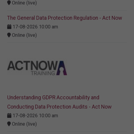
Online (live)
The General Data Protection Regulation - Act Now
17-08-2026 10:00 am
Online (live)
Understanding GDPR Accountability and
Conducting Data Protection Audits - Act Now
17-08-2026 10:00 am
Online (live)