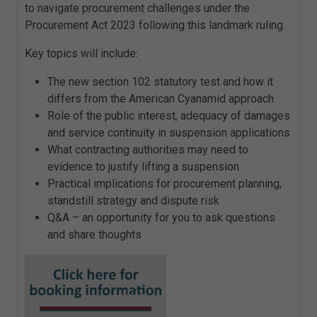
to navigate procurement challenges under the
Procurement Act 2023 following this landmark ruling.
Key topics will include:
The new section 102 statutory test and how it
differs from the American Cyanamid approach
Role of the public interest, adequacy of damages
and service continuity in suspension applications
What contracting authorities may need to
evidence to justify lifting a suspension
Practical implications for procurement planning,
standstill strategy and dispute risk
Q&A – an opportunity for you to ask questions
and share thoughts