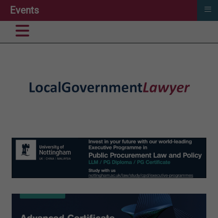
≡
Events