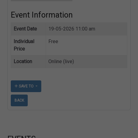
Event Information
Event Date
19-05-2026 11:00 am
Individual
Free
Price
Location
Online (live)
SAVE TO
BACK