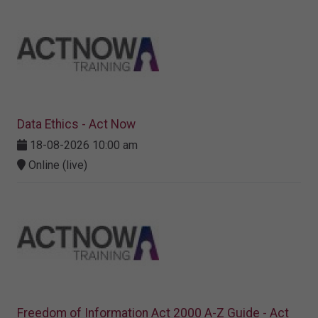
Data Ethics - Act Now
18-08-2026 10:00 am
Online (live)
Freedom of Information Act 2000 A-Z Guide - Act