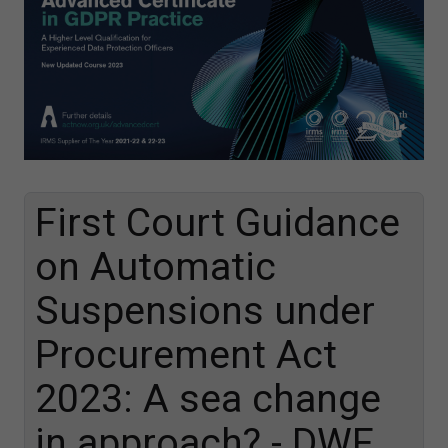
First Court Guidance
on Automatic
Suspensions under
Procurement Act
2023: A sea change
in approach? - DWF