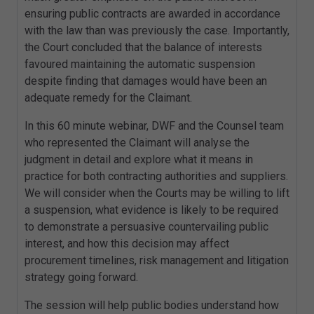
ensuring public contracts are awarded in accordance
with the law than was previously the case. Importantly,
the Court concluded that the balance of interests
favoured maintaining the automatic suspension
despite finding that damages would have been an
adequate remedy for the Claimant.
In this 60 minute webinar, DWF and the Counsel team
who represented the Claimant will analyse the
judgment in detail and explore what it means in
practice for both contracting authorities and suppliers.
We will consider when the Courts may be willing to lift
a suspension, what evidence is likely to be required
to demonstrate a persuasive countervailing public
interest, and how this decision may affect
procurement timelines, risk management and litigation
strategy going forward.
The session will help public bodies understand how