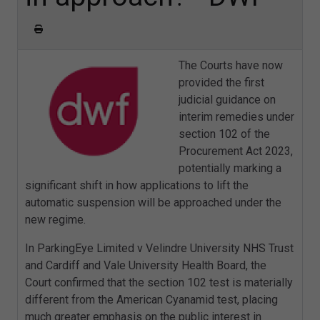
The Courts have now
provided the first
judicial guidance on
interim remedies under
section 102 of the
Procurement Act 2023,
potentially marking a
significant shift in how applications to lift the
automatic suspension will be approached under the
new regime.
In ParkingEye Limited v Velindre University NHS Trust
and Cardiff and Vale University Health Board, the
Court confirmed that the section 102 test is materially
different from the American Cyanamid test, placing
much greater emphasis on the public interest in