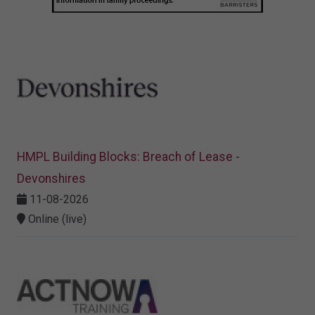
HMPL Building Blocks: Breach of Lease -
Devonshires
11-08-2026
Online (live)