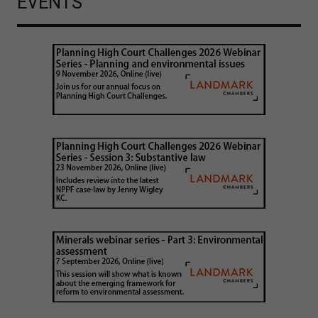
EVENTS