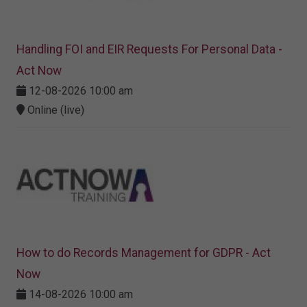
Handling FOI and EIR Requests For Personal Data -
Act Now
12-08-2026 10:00 am
Online (live)
How to do Records Management for GDPR - Act
Now
14-08-2026 10:00 am