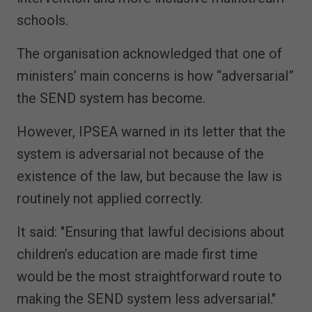
schools.
The organisation acknowledged that one of
ministers’ main concerns is how “adversarial”
the SEND system has become.
However, IPSEA warned in its letter that the
system is adversarial not because of the
existence of the law, but because the law is
routinely not applied correctly.
It said: "Ensuring that lawful decisions about
children’s education are made first time
would be the most straightforward route to
making the SEND system less adversarial."