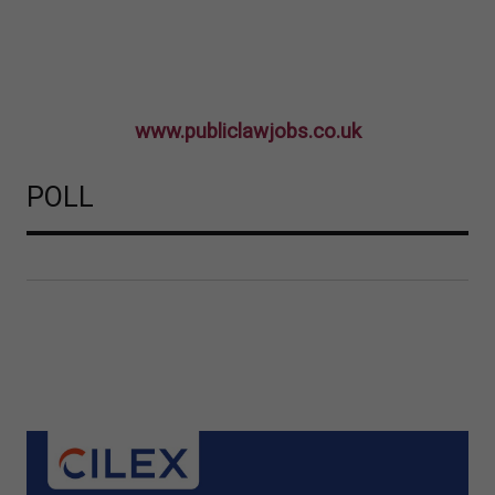
www.publiclawjobs.co.uk
POLL