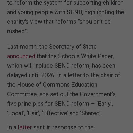
to reform the system for supporting children
and young people with SEND, highlighting the
charity's view that reforms “shouldn’t be
rushed”.
Last month, the Secretary of State
announced
that the Schools White Paper,
which will include SEND reform, has been
delayed until 2026. In a letter to the chair of
the House of Commons Education
Committee, she set out the Government’s
five principles for SEND reform – ‘Early’,
‘Local’, ‘Fair’, ‘Effective’ and ‘Shared’.
In a
letter
sent in response to the