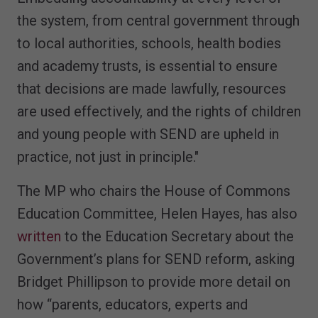
the system, from central government through
to local authorities, schools, health bodies
and academy trusts, is essential to ensure
that decisions are made lawfully, resources
are used effectively, and the rights of children
and young people with SEND are upheld in
practice, not just in principle."
The MP who chairs the House of Commons
Education Committee, Helen Hayes, has also
written
to the Education Secretary about the
Government’s plans for SEND reform, asking
Bridget Phillipson to provide more detail on
how “parents, educators, experts and