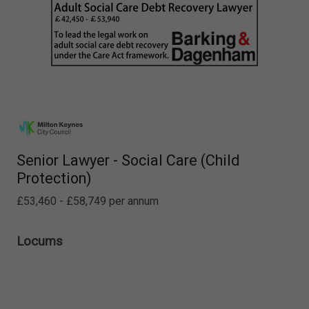
Senior Lawyer - Social Care (Child
Protection)
£53,460 - £58,749 per annum
Locums