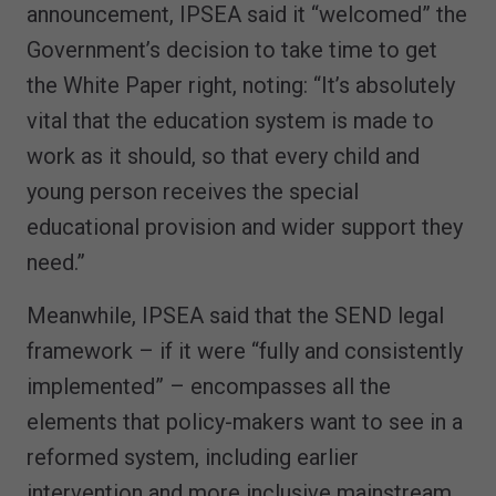
announcement, IPSEA said it “welcomed” the
Government’s decision to take time to get
the White Paper right, noting: “It’s absolutely
vital that the education system is made to
work as it should, so that every child and
young person receives the special
educational provision and wider support they
need.”
Meanwhile, IPSEA said that the SEND legal
framework – if it were “fully and consistently
implemented” – encompasses all the
elements that policy-makers want to see in a
reformed system, including earlier
intervention and more inclusive mainstream