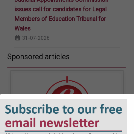
issues call for candidates for Legal
Members of Education Tribunal for
Wales
31-07-2026
Sponsored articles
JOBS