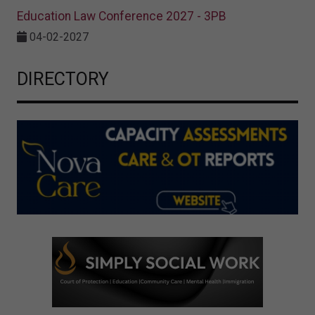
Education Law Conference 2027 - 3PB
04-02-2027
DIRECTORY