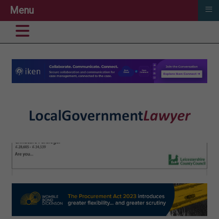
≡
Menu