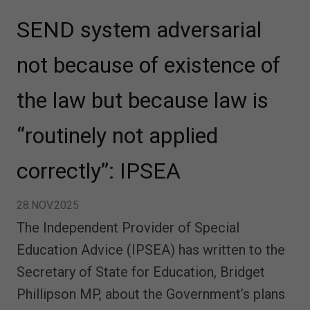
SEND system adversarial
not because of existence of
the law but because law is
“routinely not applied
correctly”: IPSEA
28.NOV.2025
The Independent Provider of Special
Education Advice (IPSEA) has written to the
Secretary of State for Education, Bridget
Phillipson MP, about the Government’s plans