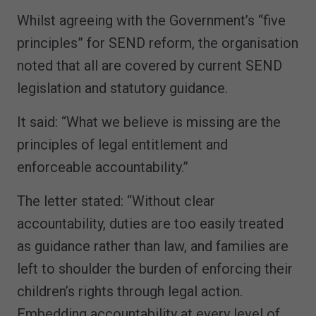
Whilst agreeing with the Government’s “five
principles” for SEND reform, the organisation
noted that all are covered by current SEND
legislation and statutory guidance.
It said: “What we believe is missing are the
principles of legal entitlement and
enforceable accountability.”
The letter stated: “Without clear
accountability, duties are too easily treated
as guidance rather than law, and families are
left to shoulder the burden of enforcing their
children’s rights through legal action.
Embedding accountability at every level of