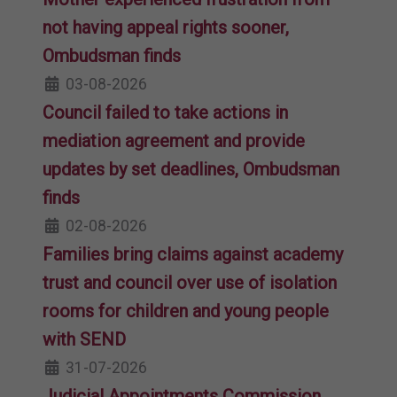
not having appeal rights sooner,
Ombudsman finds
03-08-2026
Council failed to take actions in
mediation agreement and provide
updates by set deadlines, Ombudsman
finds
02-08-2026
Families bring claims against academy
trust and council over use of isolation
rooms for children and young people
with SEND
31-07-2026
Judicial Appointments Commission