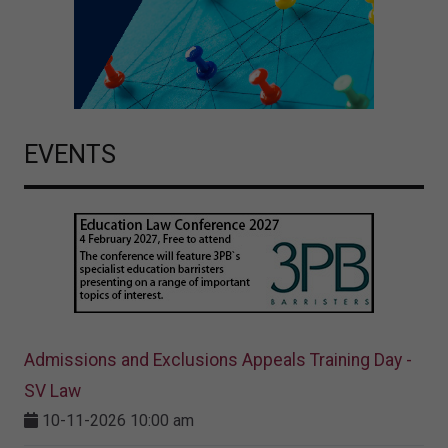
EVENTS
Admissions and Exclusions Appeals Training Day -
SV Law
10-11-2026 10:00 am