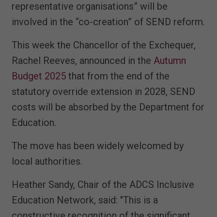
representative organisations” will be
involved in the “co-creation” of SEND reform.
This week the Chancellor of the Exchequer,
Rachel Reeves, announced in the
Autumn
Budget 2025
that from the end of the
statutory override extension in 2028, SEND
costs will be absorbed by the Department for
Education.
The move has been widely welcomed by
local authorities.
Heather Sandy, Chair of the ADCS Inclusive
Education Network, said: "This is a
constructive recognition of the significant