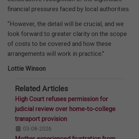
financial pressures faced by local authorities.
“However, the detail will be crucial, and we
look forward to greater clarity on the scope
of costs to be covered and how these
arrangements will work in practice."
Lottie Winson
Related Articles
High Court refuses permission for
judicial review over home-to-college
transport provision
03-08-2026
Mother experienced frustration from