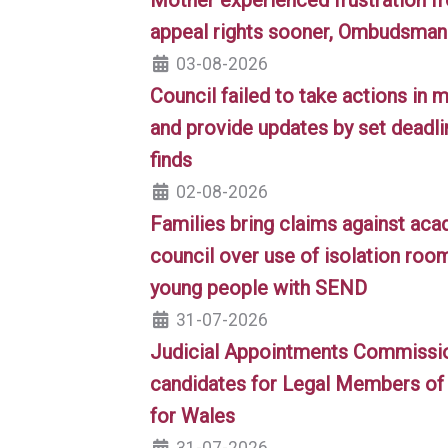
appeal rights sooner, Ombudsman 
03-08-2026
Council failed to take actions in
and provide updates by set dead
finds
02-08-2026
Families bring claims against aca
council over use of isolation room
young people with SEND
31-07-2026
Judicial Appointments Commission
candidates for Legal Members of 
for Wales
31-07-2026