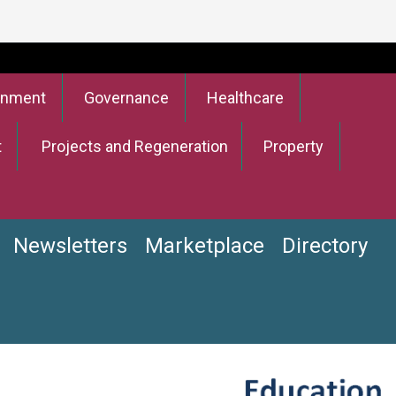
onment
Governance
Healthcare
t
Projects and Regeneration
Property
Newsletters
Marketplace
Directory