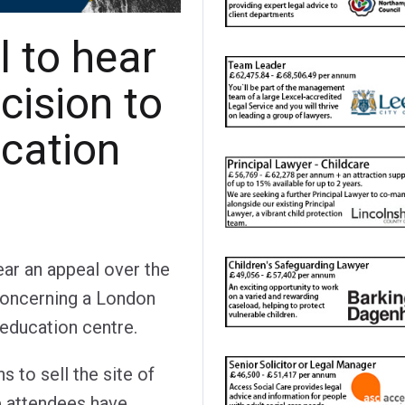
l to hear
cision to
ucation
ear an appeal over the
 concerning a London
 education centre.
 to sell the site of
 attendees have