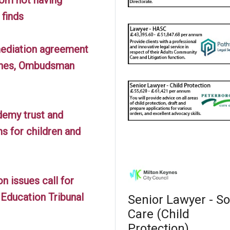
finds
 mediation agreement
lines, Ombudsman
demy trust and
s for children and
 issues call for
Education Tribunal
Senior Lawyer - So
Care (Child
Protection)