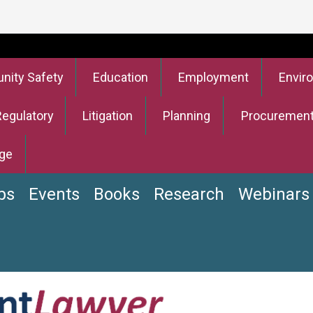
ity Safety
Education
Employment
Envir
Regulatory
Litigation
Planning
Procuremen
ge
bs
Events
Books
Research
Webinars