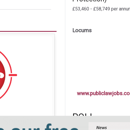
£53,460 - £58,749 per annu
Locums
www.publiclawjobs.co
POLL