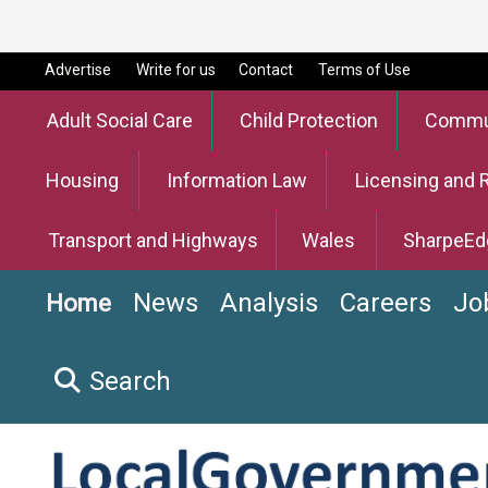
Advertise
Write for us
Contact
Terms of Use
Adult Social Care
Child Protection
Commun
Housing
Information Law
Licensing and 
Transport and Highways
Wales
SharpeEd
News
Analysis
Careers
Jo
Home
Search