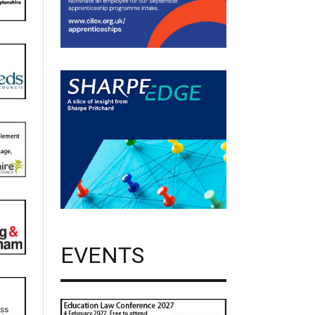
EVENTS