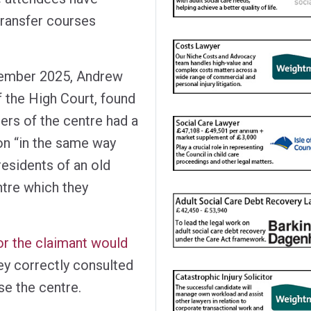
 transfer courses
ovember 2025, Andrew
f the High Court, found
sers of the centre had a
on “in the same way
residents of an old
ntre which they
r the claimant would
y correctly consulted
se the centre.