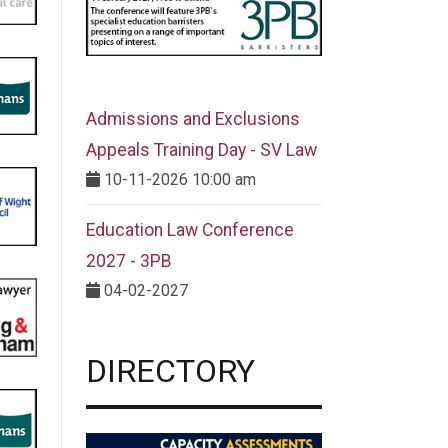
Admissions and Exclusions
Appeals Training Day - SV Law
10-11-2026 10:00 am
Education Law Conference
2027 - 3PB
04-02-2027
DIRECTORY