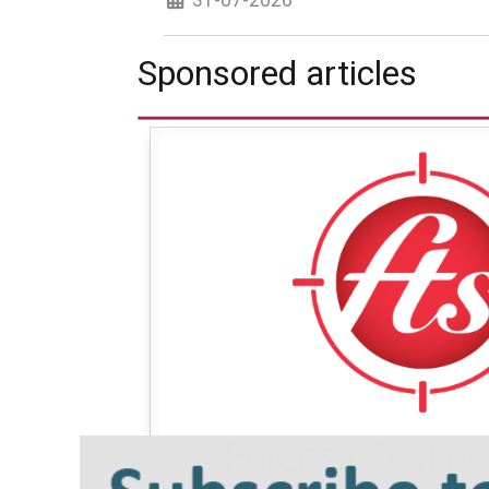
Sponsored articles