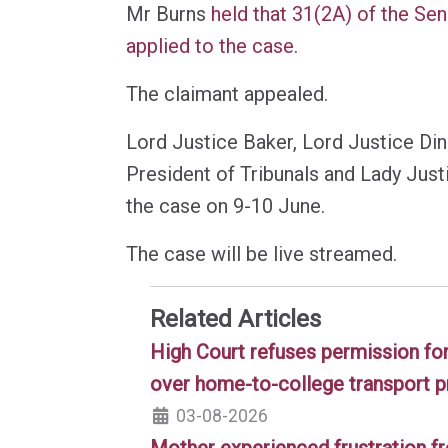
Mr Burns
held that 31(2A) of the Se
applied to the case
.
The claimant appealed.
Lord Justice Baker, Lord Justice Di
President of Tribunals and Lady Just
the case on 9-10 June.
The case will be live streamed.
Related Articles
High Court refuses permission for
over home-to-college transport p
03-08-2026
Mother experienced frustration f