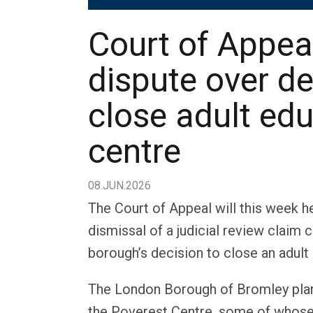
Court of Appea
dispute over de
close adult ed
centre
08.JUN.2026
The Court of Appeal will this week h
dismissal of a judicial review claim
borough’s decision to close an adult
The London Borough of Bromley plans
the Poverest Centre, some of whose