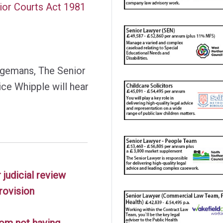
nior Courts Act 1981
ngemans, The Senior
ice Whipple will hear
 judicial review
rovision
rom not having