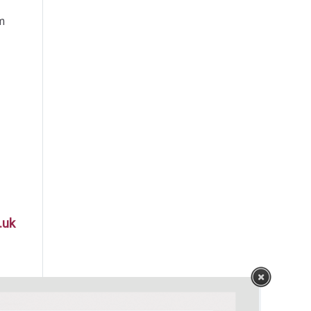
m
.uk