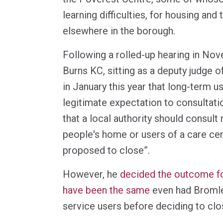
learning difficulties, for housing and
elsewhere in the borough.
Following a rolled-up hearing in N
Burns KC, sitting as a deputy judge o
in January this year that long-term u
legitimate expectation to consultati
that a local authority should consult 
people's home or users of a care ce
proposed to close”.
However, he
decided the outcome fo
have been the same
even had Bromle
service users before deciding to clo