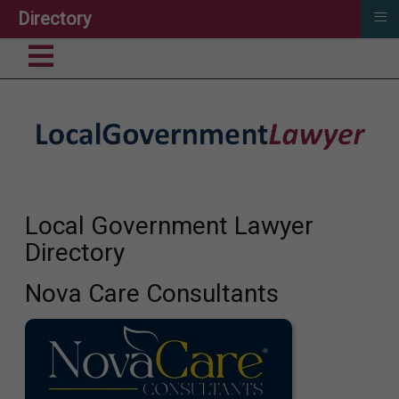
≡
Directory
Local Government Lawyer
Directory
Nova Care Consultants