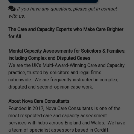
If you have any questions, please get in contact
with us.
The Care and Capacity Experts who Make Care Brighter
for All
Mental Capacity Assessments for Solicitors & Families,
including Complex and Disputed Cases
We are the UK’s Multi-Award-Winning Care and Capacity
practice, trusted by solicitors and legal firms
nationwide. We are frequently instructed in complex,
disputed and second-opinion case work.
About Nova Care Consultants
Founded in 2017,
Nova Care Consultants
is one of the
most respected care and capacity assessment
services with hubs across England and Wales. We have
a team of specialist assessors based in Cardiff,