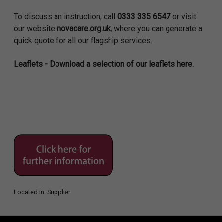
To discuss an instruction, call
0333 335 6547
or visit
our website
novacare.org.uk,
where you can generate a
quick quote for all our flagship services.
Leaflets - Download a selection of our leaflets here.
Located in:
Supplier