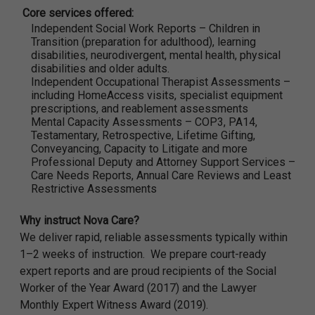
Core services offered:
Independent Social Work Reports – Children in
Transition (preparation for adulthood), learning
disabilities, neurodivergent, mental health, physical
disabilities and older adults.
Independent Occupational Therapist Assessments –
including HomeAccess visits, specialist equipment
prescriptions, and reablement assessments
Mental Capacity Assessments – COP3, PA14,
Testamentary, Retrospective, Lifetime Gifting,
Conveyancing, Capacity to Litigate and more
Professional Deputy and Attorney Support Services –
Care Needs Reports, Annual Care Reviews and Least
Restrictive Assessments
Why instruct Nova Care?
We deliver rapid, reliable assessments typically within
1–2 weeks of instruction. We prepare court-ready
expert reports and are proud recipients of the Social
Worker of the Year Award (2017) and the Lawyer
Monthly Expert Witness Award (2019).