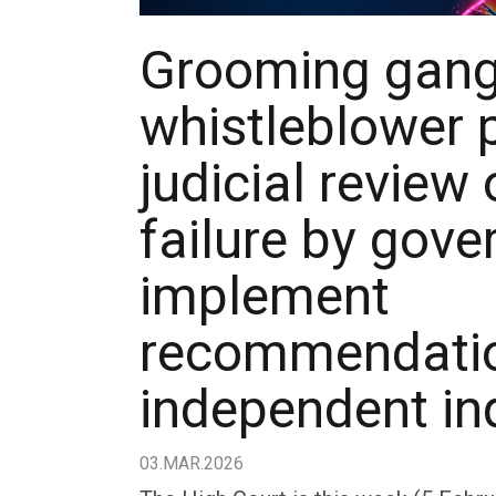
Grooming gan
whistleblower 
judicial review 
failure by gov
implement
recommendatio
independent in
03.MAR.2026