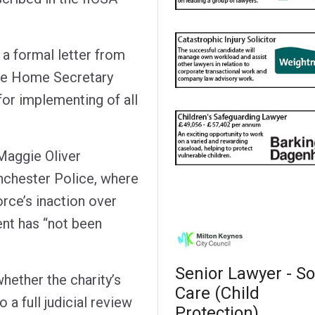
 a formal letter from
 the Home Secretary
for implementing of all
Maggie Oliver
nchester Police, where
rce’s inaction over
nt has “not been
Senior Lawyer - So
hether the charity’s
Care (Child
a full judicial review
Protection)