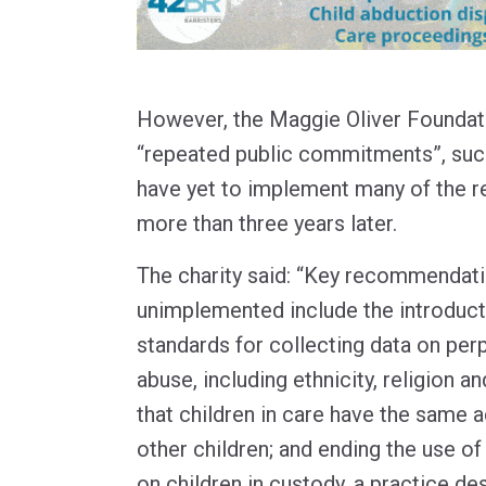
However, the Maggie Oliver Foundati
“repeated public commitments”, su
have yet to implement many of the
more than three years later.
The charity said: “Key recommendati
unimplemented include the introducti
standards for collecting data on perp
abuse, including ethnicity, religion a
that children in care have the same a
other children; and ending the use of 
on children in custody, a practice de