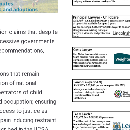
on claims that despite
ccessive governments
 recommendations,
ons that remain
on of national
etrators of child
nd occupation; ensuring
ccess to justice as
pain inducing restraint
scribed in the IICSA