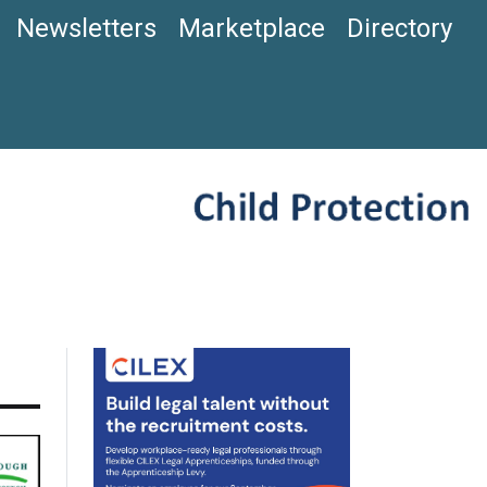
Newsletters
Marketplace
Directory