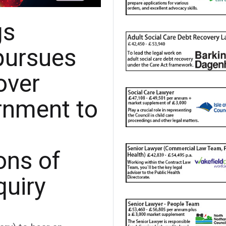
gs
pursues
over
ernment to
ns of
quiry