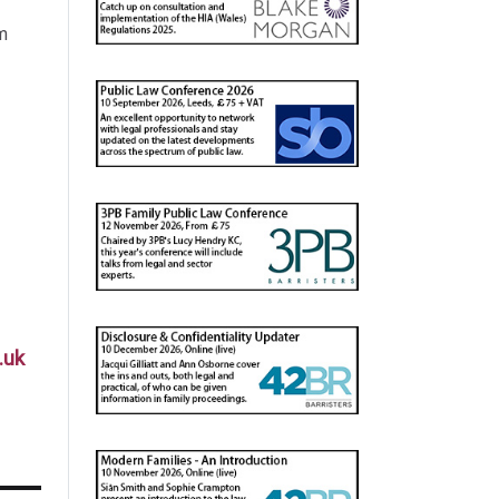
m
.uk