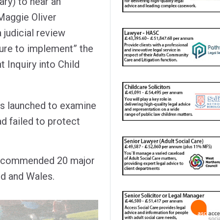
ary) to hear an
 Maggie Oliver
 judicial review
lure to implement” the
Inquiry into Child
was launched to examine
ad failed to protect
commended 20 major
nd and Wales.