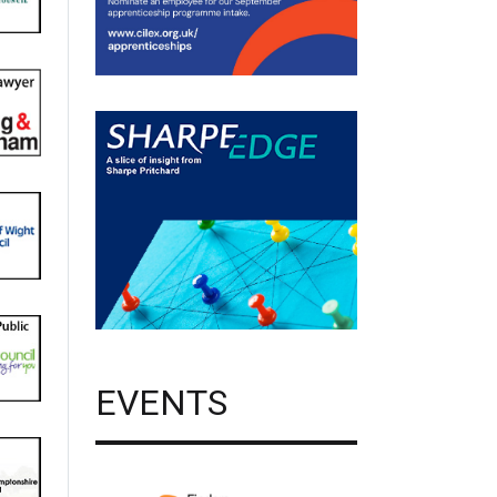
EVENTS