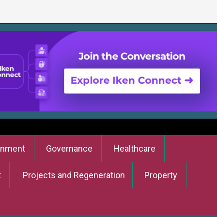
onment
Governance
Healthcare
t
Projects and Regeneration
Property