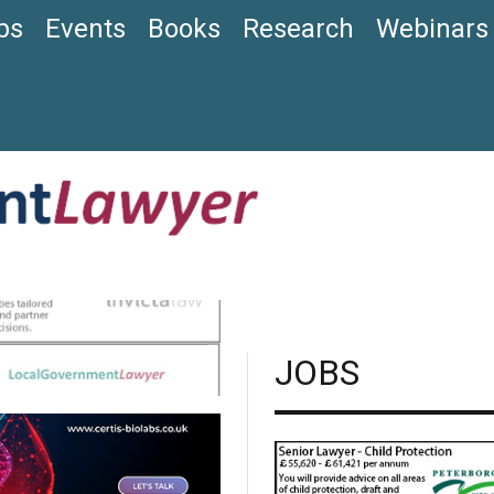
bs
Events
Books
Research
Webinars
JOBS