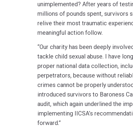
unimplemented? After years of test
millions of pounds spent, survivors 
relive their most traumatic experien
meaningful action follow.
“Our charity has been deeply involve
tackle child sexual abuse. I have lo
proper national data collection, inclu
perpetrators, because without reliab
crimes cannot be properly understoo
introduced survivors to Baroness Cas
audit, which again underlined the im
implementing IICSA’s recommendati
forward.”