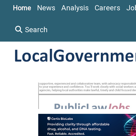
News
Analysis
Careers
Jo
Home
Search