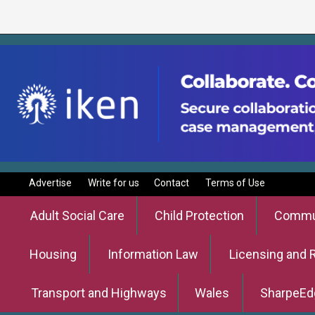
Advertise
Write for us
Contact
Terms of Use
Adult Social Care
Child Protection
Commun
Housing
Information Law
Licensing and 
Transport and Highways
Wales
SharpeEd