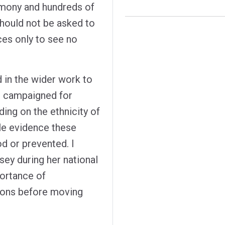
imony and hundreds of
should not be asked to
ces only to see no
d in the wider work to
ng campaigned for
ding on the ethnicity of
le evidence these
d or prevented. I
ey during her national
portance of
ons before moving