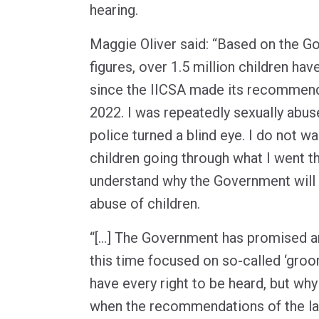
hearing.
Maggie Oliver said: “Based on the 
figures, over 1.5 million children ha
since the IICSA made its recommend
2022. I was repeatedly sexually abus
police turned a blind eye. I do not wa
children going through what I went t
understand why the Government will 
abuse of children.
“[…] The Government has promised ano
this time focused on so-called ‘groo
have every right to be heard, but why
when the recommendations of the la