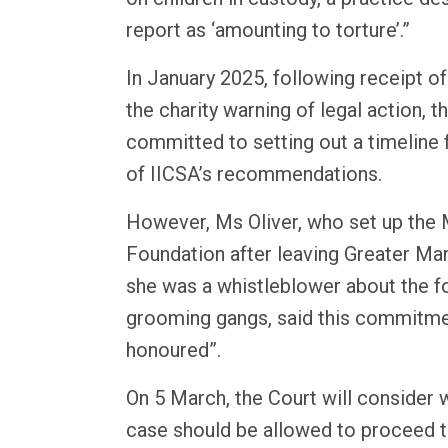
report as ‘amounting to torture’.”
In January 2025, following receipt of
the charity warning of legal action,
committed to setting out a timeline 
of IICSA’s recommendations.
However, Ms Oliver, who set up the 
Foundation after leaving Greater Ma
she was a whistleblower about the fo
grooming gangs, said this commitme
honoured”.
On 5 March, the Court will consider w
case should be allowed to proceed to 