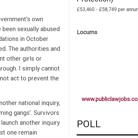
£53,460 - £58,749 per annu
Government’s own
ve been sexually abused
Locums
ations in October
ed. The authorities and
nt other girls or
hrough. I simply cannot
not act to prevent the
www.publiclawjobs.co
ther national inquiry,
ming gangs’. Survivors
POLL
 launch another inquiry
st one remain