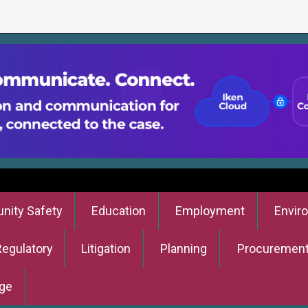
ity Safety
Education
Employment
Envir
Regulatory
Litigation
Planning
Procuremen
ge