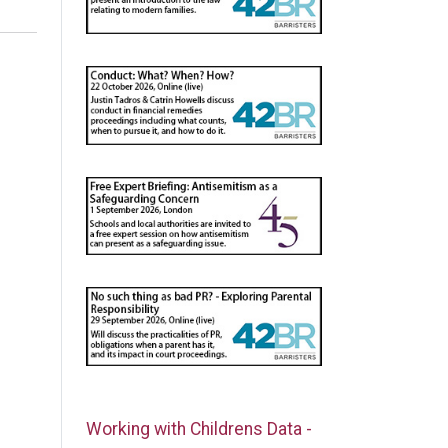
Working with Childrens Data -