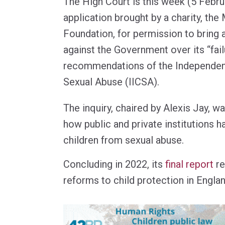
The High Court is this week (5 Febru
application brought by a charity, the
Foundation, for permission to bring a
against the Government over its “fai
recommendations of the Independent 
Sexual Abuse (IICSA).
The inquiry, chaired by Alexis Jay, 
how public and private institutions h
children from sexual abuse.
Concluding in 2022, its
final report
re
reforms to child protection in Engla