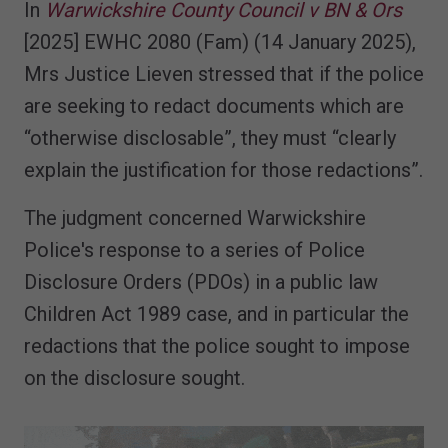
In
Warwickshire County Council v BN & Ors
[2025] EWHC 2080 (Fam) (14 January 2025),
Mrs Justice Lieven stressed that if the police
are seeking to redact documents which are
“otherwise disclosable”, they must “clearly
explain the justification for those redactions”.
The judgment concerned Warwickshire
Police's response to a series of Police
Disclosure Orders (PDOs) in a public law
Children Act 1989 case, and in particular the
redactions that the police sought to impose
on the disclosure sought.