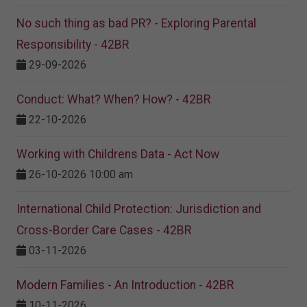
No such thing as bad PR? - Exploring Parental
Responsibility - 42BR
29-09-2026
Conduct: What? When? How? - 42BR
22-10-2026
Working with Childrens Data - Act Now
26-10-2026 10:00 am
International Child Protection: Jurisdiction and
Cross-Border Care Cases - 42BR
03-11-2026
Modern Families - An Introduction - 42BR
10-11-2026