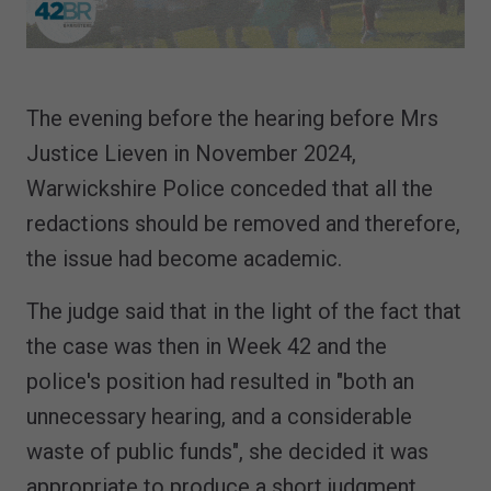
The evening before the hearing before Mrs
Justice Lieven in November 2024,
Warwickshire Police conceded that all the
redactions should be removed and therefore,
the issue had become academic.
The judge said that in the light of the fact that
the case was then in Week 42 and the
police's position had resulted in "both an
unnecessary hearing, and a considerable
waste of public funds", she decided it was
appropriate to produce a short judgment.