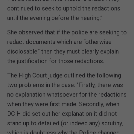
continued to seek to uphold the redactions
until the evening before the hearing.”
She observed that if the police are seeking to
redact documents which are “otherwise
disclosable” then they must clearly explain
the justification for those redactions.
The High Court judge outlined the following
two problems in the case: "Firstly, there was
no explanation whatsoever for the redactions
when they were first made. Secondly, when
DC H did set out her explanation it did not
stand up to detailed (or indeed any) scrutiny,
which is doubtless why the Police changed