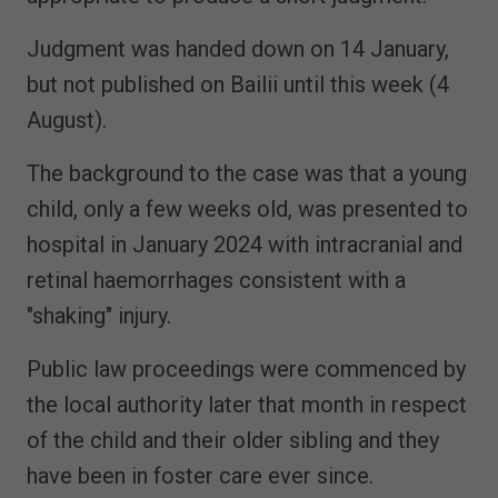
Judgment was handed down on 14 January,
but not published on Bailii until this week (4
August).
The background to the case was that a young
child, only a few weeks old, was presented to
hospital in January 2024 with intracranial and
retinal haemorrhages consistent with a
"shaking" injury.
Public law proceedings were commenced by
the local authority later that month in respect
of the child and their older sibling and they
have been in foster care ever since.