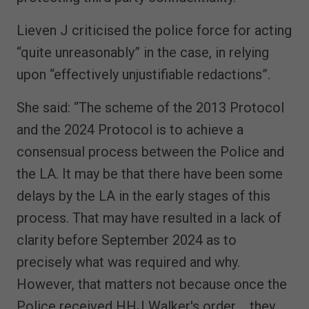
Lieven J criticised the police force for acting
“quite unreasonably” in the case, in relying
upon “effectively unjustifiable redactions”.
She said: “The scheme of the 2013 Protocol
and the 2024 Protocol is to achieve a
consensual process between the Police and
the LA. It may be that there have been some
delays by the LA in the early stages of this
process. That may have resulted in a lack of
clarity before September 2024 as to
precisely what was required and why.
However, that matters not because once the
Police received HHJ Walker's order.... they