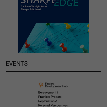
EVENTS