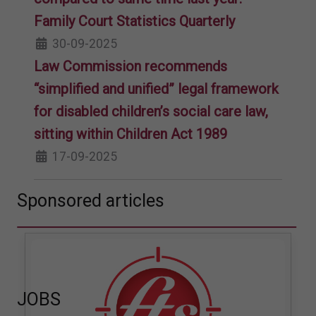
Family Court Statistics Quarterly
30-09-2025
Law Commission recommends
“simplified and unified” legal framework
for disabled children’s social care law,
sitting within Children Act 1989
17-09-2025
Sponsored articles
JOBS