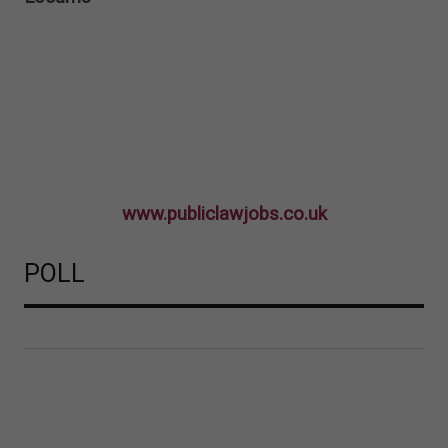
www.publiclawjobs.co.uk
POLL