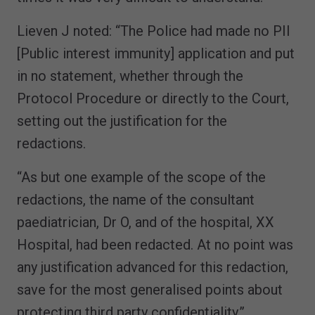
Lieven J noted: “The Police had made no PII
[Public interest immunity] application and put
in no statement, whether through the
Protocol Procedure or directly to the Court,
setting out the justification for the
redactions.
“As but one example of the scope of the
redactions, the name of the consultant
paediatrician, Dr O, and of the hospital, XX
Hospital, had been redacted. At no point was
any justification advanced for this redaction,
save for the most generalised points about
protecting third party confidentiality.”