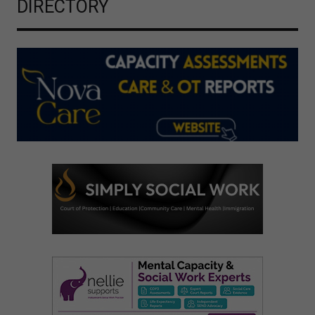
DIRECTORY