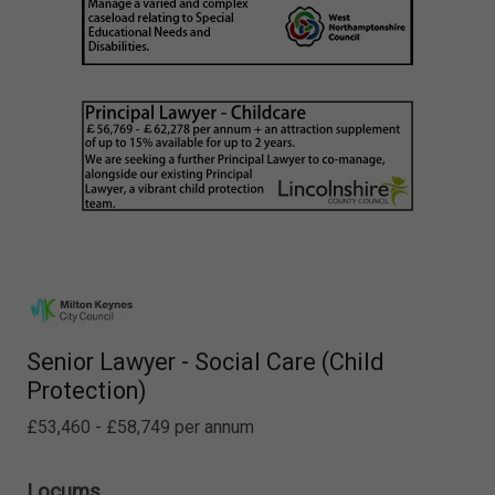
Senior Lawyer - Social Care (Child
Protection)
£53,460 - £58,749 per annum
Locums