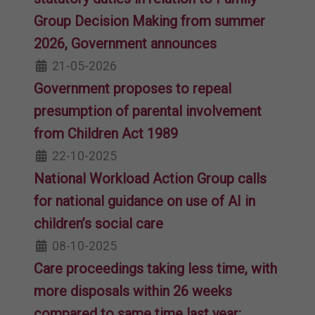
Group Decision Making from summer
2026, Government announces
21-05-2026
Government proposes to repeal
presumption of parental involvement
from Children Act 1989
22-10-2025
National Workload Action Group calls
for national guidance on use of AI in
children’s social care
08-10-2025
Care proceedings taking less time, with
more disposals within 26 weeks
compared to same time last year: