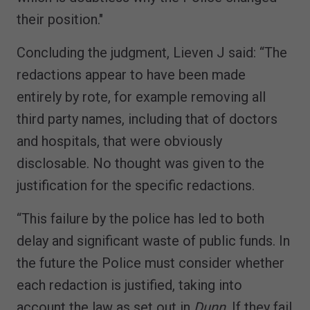
their position."
Concluding the judgment, Lieven J said: “The
redactions appear to have been made
entirely by rote, for example removing all
third party names, including that of doctors
and hospitals, that were obviously
disclosable. No thought was given to the
justification for the specific redactions.
“This failure by the police has led to both
delay and significant waste of public funds. In
the future the Police must consider whether
each redaction is justified, taking into
account the law as set out in
Dunn
. If they fail