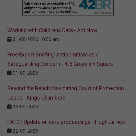
Working with Childrens Data - Act Now
31-08-2026 10:00 am
Free Expert Briefing: Antisemitism as a
Safeguarding Concern - 4-5 Grays Inn Square
01-09-2026
Beyond the Bench: Navigating Court of Protection
Cases - Kings Chambers
16-09-2026
PATC | Update on care proceedings - Hugh James
22-09-2026