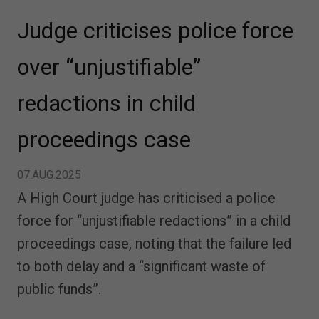
Judge criticises police force
over “unjustifiable”
redactions in child
proceedings case
07.AUG.2025
A High Court judge has criticised a police
force for “unjustifiable redactions” in a child
proceedings case, noting that the failure led
to both delay and a “significant waste of
public funds”.