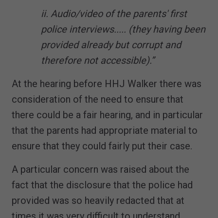
ii. Audio/video of the parents' first
police interviews..... (they having been
provided already but corrupt and
therefore not accessible).”
At the hearing before HHJ Walker there was
consideration of the need to ensure that
there could be a fair hearing, and in particular
that the parents had appropriate material to
ensure that they could fairly put their case.
A particular concern was raised about the
fact that the disclosure that the police had
provided was so heavily redacted that at
times it was very difficult to understand.