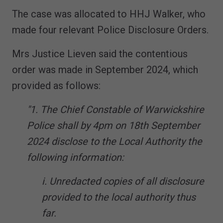
The case was allocated to HHJ Walker, who
made four relevant Police Disclosure Orders.
Mrs Justice Lieven said the contentious
order was made in September 2024, which
provided as follows:
"1. The Chief Constable of Warwickshire
Police shall by 4pm on 18th September
2024 disclose to the Local Authority the
following information:
i. Unredacted copies of all disclosure
provided to the local authority thus
far.