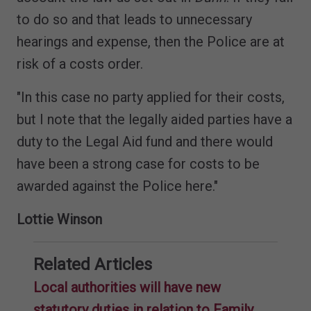
to do so and that leads to unnecessary
hearings and expense, then the Police are at
risk of a costs order.
"In this case no party applied for their costs,
but I note that the legally aided parties have a
duty to the Legal Aid fund and there would
have been a strong case for costs to be
awarded against the Police here."
Lottie Winson
Related Articles
Local authorities will have new
statutory duties in relation to Family