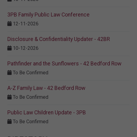
3PB Family Public Law Conference
12-11-2026
Disclosure & Confidentiality Updater - 42BR
10-12-2026
Pathfinder and the Sunflowers - 42 Bedford Row
To Be Confirmed
A-Z Family Law - 42 Bedford Row
To Be Confirmed
Public Law Children Update - 3PB
To Be Confirmed