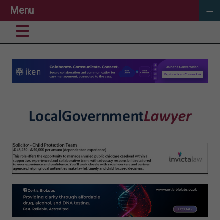
≡
Menu