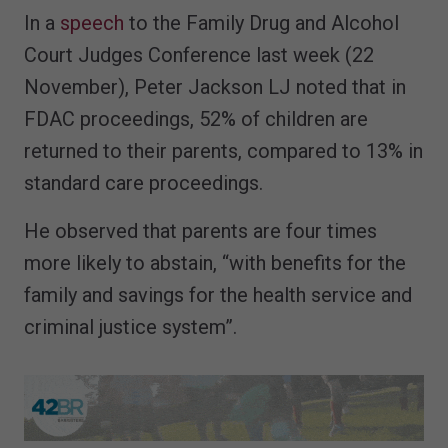
In a
speech
to the Family Drug and Alcohol
Court Judges Conference last week (22
November), Peter Jackson LJ noted that in
FDAC proceedings, 52% of children are
returned to their parents, compared to 13% in
standard care proceedings.
He observed that parents are four times
more likely to abstain, “with benefits for the
family and savings for the health service and
criminal justice system”.