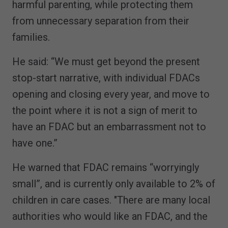
harmful parenting, while protecting them
from unnecessary separation from their
families.
He said: “We must get beyond the present
stop-start narrative, with individual FDACs
opening and closing every year, and move to
the point where it is not a sign of merit to
have an FDAC but an embarrassment not to
have one.”
He warned that FDAC remains “worryingly
small”, and is currently only available to 2% of
children in care cases. "There are many local
authorities who would like an FDAC, and the