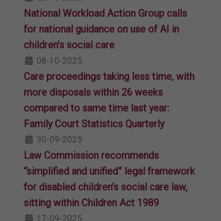
National Workload Action Group calls
for national guidance on use of AI in
children’s social care
08-10-2025
Care proceedings taking less time, with
more disposals within 26 weeks
compared to same time last year:
Family Court Statistics Quarterly
30-09-2025
Law Commission recommends
“simplified and unified” legal framework
for disabled children’s social care law,
sitting within Children Act 1989
17-09-2025