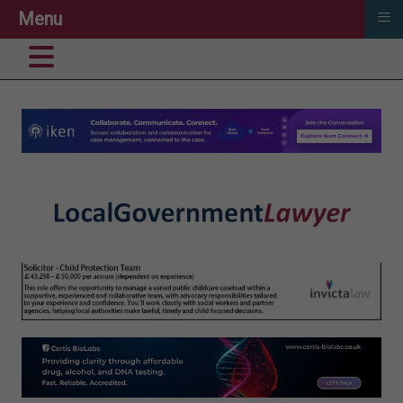
≡
Menu