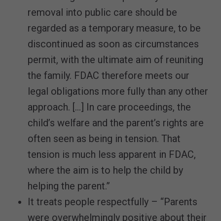
removal into public care should be
regarded as a temporary measure, to be
discontinued as soon as circumstances
permit, with the ultimate aim of reuniting
the family. FDAC therefore meets our
legal obligations more fully than any other
approach. […] In care proceedings, the
child’s welfare and the parent’s rights are
often seen as being in tension. That
tension is much less apparent in FDAC,
where the aim is to help the child by
helping the parent.”
It treats people respectfully – “Parents
were overwhelmingly positive about their