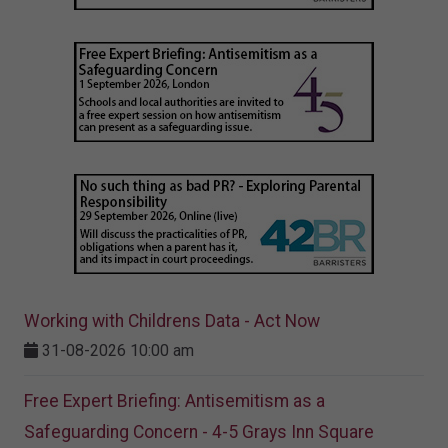
Working with Childrens Data - Act Now
31-08-2026 10:00 am
Free Expert Briefing: Antisemitism as a
Safeguarding Concern - 4-5 Grays Inn Square