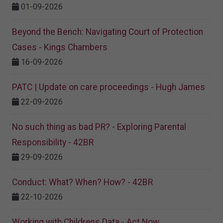
01-09-2026
Beyond the Bench: Navigating Court of Protection
Cases - Kings Chambers
16-09-2026
PATC | Update on care proceedings - Hugh James
22-09-2026
No such thing as bad PR? - Exploring Parental
Responsibility - 42BR
29-09-2026
Conduct: What? When? How? - 42BR
22-10-2026
Working with Childrens Data - Act Now