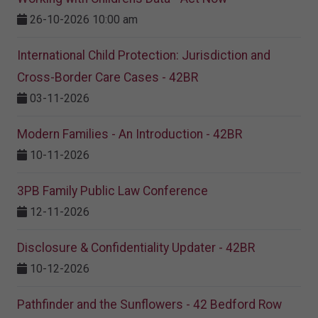
26-10-2026 10:00 am
International Child Protection: Jurisdiction and
Cross-Border Care Cases - 42BR
03-11-2026
Modern Families - An Introduction - 42BR
10-11-2026
3PB Family Public Law Conference
12-11-2026
Disclosure & Confidentiality Updater - 42BR
10-12-2026
Pathfinder and the Sunflowers - 42 Bedford Row