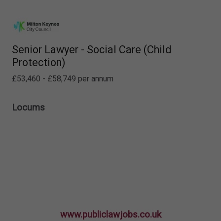
Senior Lawyer - Social Care (Child
Protection)
£53,460 - £58,749 per annum
Locums
www.publiclawjobs.co.uk