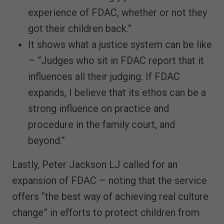
experience of FDAC, whether or not they
got their children back.”
It shows what a justice system can be like
– “Judges who sit in FDAC report that it
influences all their judging. If FDAC
expands, I believe that its ethos can be a
strong influence on practice and
procedure in the family court, and
beyond.”
Lastly, Peter Jackson LJ called for an
expansion of FDAC – noting that the service
offers “the best way of achieving real culture
change” in efforts to protect children from