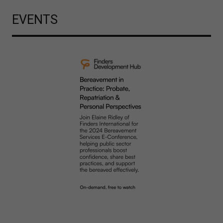
EVENTS