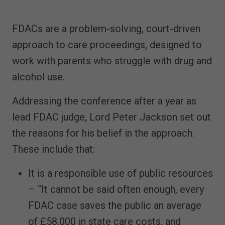
FDACs are a problem-solving, court-driven
approach to care proceedings, designed to
work with parents who struggle with drug and
alcohol use.
Addressing the conference after a year as
lead FDAC judge, Lord Peter Jackson set out
the reasons for his belief in the approach.
These include that:
It is a responsible use of public resources
– “It cannot be said often enough, every
FDAC case saves the public an average
of £58,000 in state care costs, and