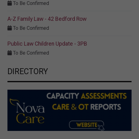
To Be Confirmed
A-Z Family Law - 42 Bedford Row
To Be Confirmed
Public Law Children Update - 3PB
To Be Confirmed
DIRECTORY