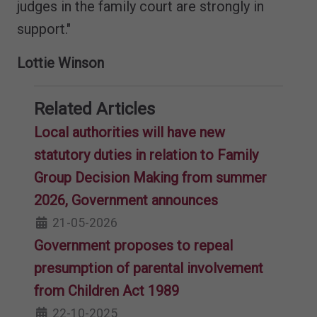
judges in the family court are strongly in
support."
Lottie Winson
Related Articles
Local authorities will have new
statutory duties in relation to Family
Group Decision Making from summer
2026, Government announces
21-05-2026
Government proposes to repeal
presumption of parental involvement
from Children Act 1989
22-10-2025