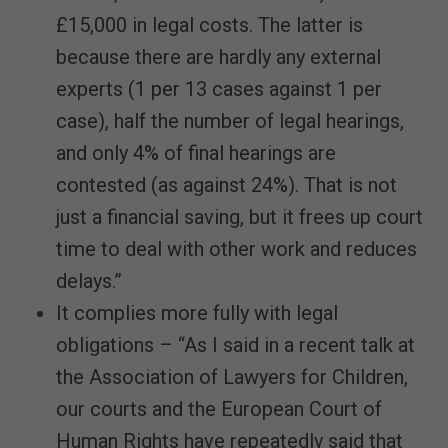
£15,000 in legal costs. The latter is
because there are hardly any external
experts (1 per 13 cases against 1 per
case), half the number of legal hearings,
and only 4% of final hearings are
contested (as against 24%). That is not
just a financial saving, but it frees up court
time to deal with other work and reduces
delays.”
It complies more fully with legal
obligations – “As I said in a recent talk at
the Association of Lawyers for Children,
our courts and the European Court of
Human Rights have repeatedly said that