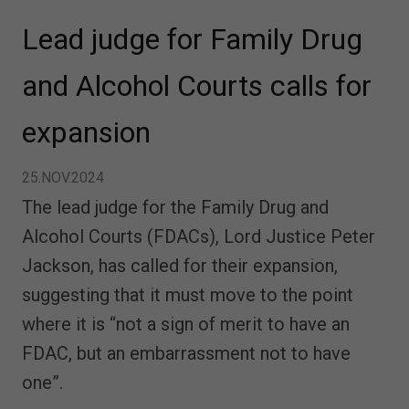
Lead judge for Family Drug
and Alcohol Courts calls for
expansion
25.NOV.2024
The lead judge for the Family Drug and
Alcohol Courts (FDACs), Lord Justice Peter
Jackson, has called for their expansion,
suggesting that it must move to the point
where it is “not a sign of merit to have an
FDAC, but an embarrassment not to have
one”.