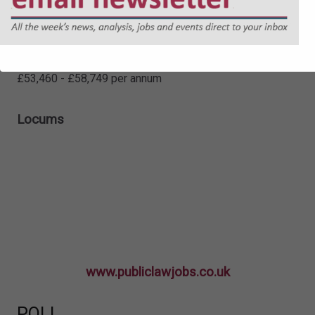
Senior Lawyer - Social Care (Child
Protection)
£53,460 - £58,749 per annum
Locums
www.publiclawjobs.co.uk
POLL