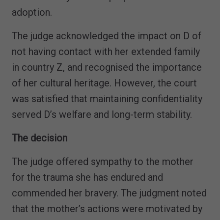
adoption.
The judge acknowledged the impact on D of
not having contact with her extended family
in country Z, and recognised the importance
of her cultural heritage. However, the court
was satisfied that maintaining confidentiality
served D’s welfare and long-term stability.
The decision
The judge offered sympathy to the mother
for the trauma she has endured and
commended her bravery. The judgment noted
that the mother’s actions were motivated by