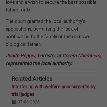
love and a wish to secure the best possible
future for D.
The court granted the local authority’s
applications, permitting the lack of
notification to the family or the unknown
biological father.
Judith Pepper
, barrister at
Coram Chambers
,
represented the local authority.
Related Articles
Interfering with welfare assessments by
trial judges
07-08-2026