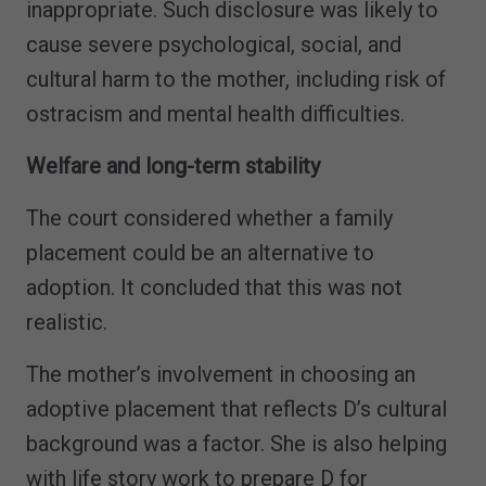
inappropriate. Such disclosure was likely to
cause severe psychological, social, and
cultural harm to the mother, including risk of
ostracism and mental health difficulties.
Welfare and long-term stability
The court considered whether a family
placement could be an alternative to
adoption. It concluded that this was not
realistic.
The mother’s involvement in choosing an
adoptive placement that reflects D’s cultural
background was a factor. She is also helping
with life story work to prepare D for