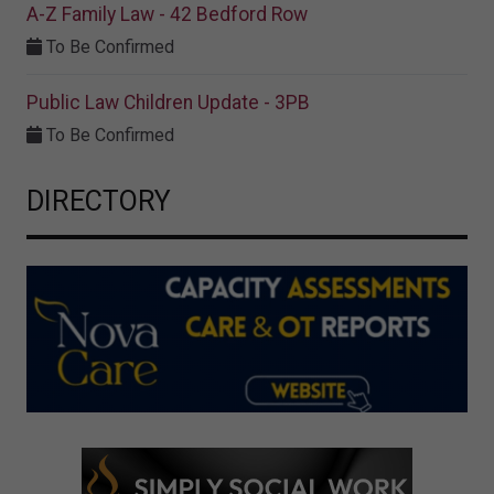
A-Z Family Law - 42 Bedford Row
To Be Confirmed
Public Law Children Update - 3PB
To Be Confirmed
DIRECTORY