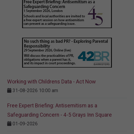
Working with Childrens Data - Act Now
31-08-2026 10:00 am
Free Expert Briefing: Antisemitism as a
Safeguarding Concern - 4-5 Grays Inn Square
01-09-2026