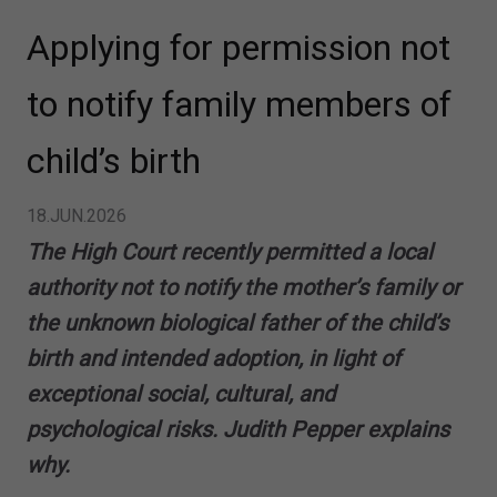
Applying for permission not
to notify family members of
child’s birth
18.JUN.2026
The High Court recently permitted a local
authority not to notify the mother’s family or
the unknown biological father of the child’s
birth and intended adoption, in light of
exceptional social, cultural, and
psychological risks. Judith Pepper explains
why.