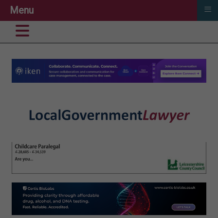
≡
Menu