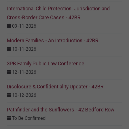
International Child Protection: Jurisdiction and
Cross-Border Care Cases - 42BR
03-11-2026
Modern Families - An Introduction - 42BR
10-11-2026
3PB Family Public Law Conference
12-11-2026
Disclosure & Confidentiality Updater - 42BR
10-12-2026
Pathfinder and the Sunflowers - 42 Bedford Row
To Be Confirmed