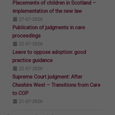
Placements of children in Scotland –
implementation of the new law
27-07-2026
Publication of judgments in care
proceedings
22-07-2026
Leave to oppose adoption: good
practice guidance
22-07-2026
Supreme Court judgment: After
Cheshire West – Transitions from Care
to COP
21-07-2026