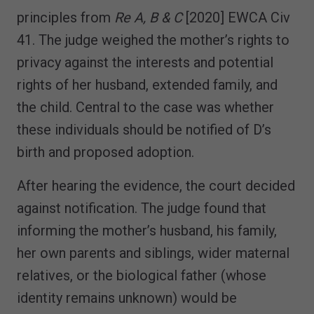
principles from
Re A, B & C
[2020] EWCA Civ
41. The judge weighed the mother’s rights to
privacy against the interests and potential
rights of her husband, extended family, and
the child. Central to the case was whether
these individuals should be notified of D’s
birth and proposed adoption.
After hearing the evidence, the court decided
against notification. The judge found that
informing the mother’s husband, his family,
her own parents and siblings, wider maternal
relatives, or the biological father (whose
identity remains unknown) would be