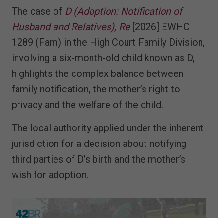
The case of
D (Adoption: Notification of
Husband and Relatives), Re
[2026] EWHC
1289 (Fam) in the High Court Family Division,
involving a six-month-old child known as D,
highlights the complex balance between
family notification, the mother’s right to
privacy and the welfare of the child.
The local authority applied under the inherent
jurisdiction for a decision about notifying
third parties of D’s birth and the mother’s
wish for adoption.