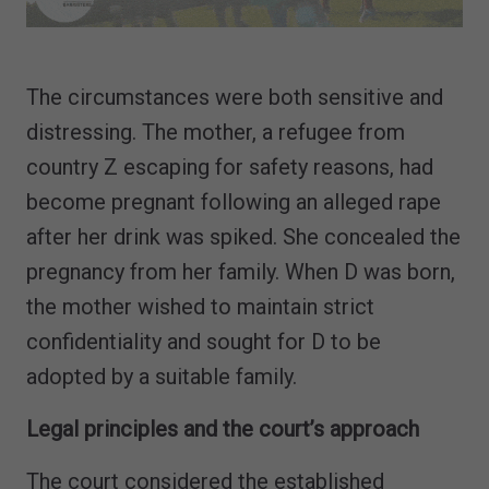
The circumstances were both sensitive and
distressing. The mother, a refugee from
country Z escaping for safety reasons, had
become pregnant following an alleged rape
after her drink was spiked. She concealed the
pregnancy from her family. When D was born,
the mother wished to maintain strict
confidentiality and sought for D to be
adopted by a suitable family.
Legal principles and the court’s approach
The court considered the established