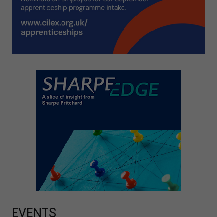
EVENTS