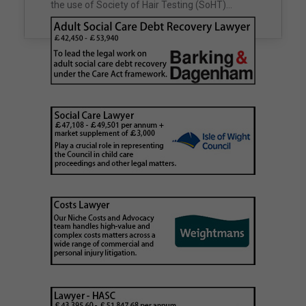
unclaimed estates,…
the use of Society of Hair Testing (SoHT)…