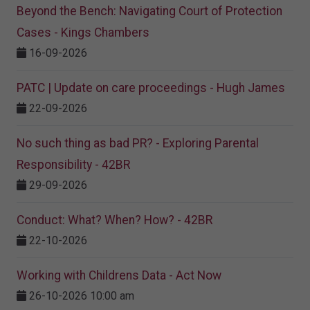
Beyond the Bench: Navigating Court of Protection
Cases - Kings Chambers
16-09-2026
PATC | Update on care proceedings - Hugh James
22-09-2026
No such thing as bad PR? - Exploring Parental
Responsibility - 42BR
29-09-2026
Conduct: What? When? How? - 42BR
22-10-2026
Working with Childrens Data - Act Now
26-10-2026 10:00 am