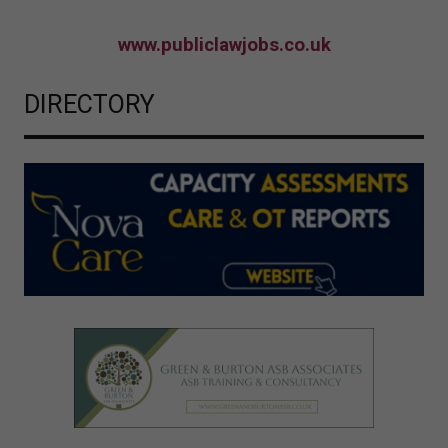
www.publiclawjobs.co.uk
DIRECTORY