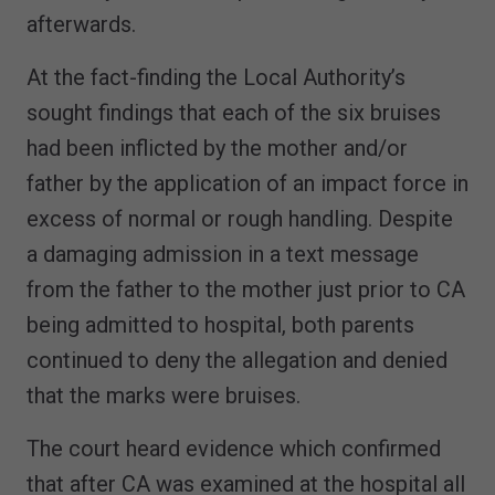
afterwards.
At the fact-finding the Local Authority’s
sought findings that each of the six bruises
had been inflicted by the mother and/or
father by the application of an impact force in
excess of normal or rough handling. Despite
a damaging admission in a text message
from the father to the mother just prior to CA
being admitted to hospital, both parents
continued to deny the allegation and denied
that the marks were bruises.
The court heard evidence which confirmed
that after CA was examined at the hospital all