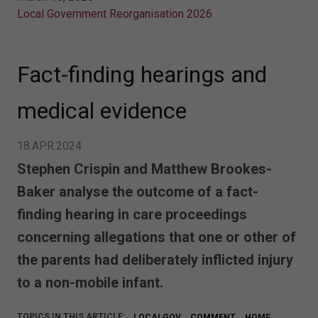
Local Government Reorganisation 2026
Fact-finding hearings and
medical evidence
18.APR.2024
Stephen Crispin and Matthew Brookes-
Baker analyse the outcome of a fact-
finding hearing in care proceedings
concerning allegations that one or other of
the parents had deliberately inflicted injury
to a non-mobile infant.
TOPICS IN THIS ARTICLE:
LOCALGOV
COMMENT
HOME