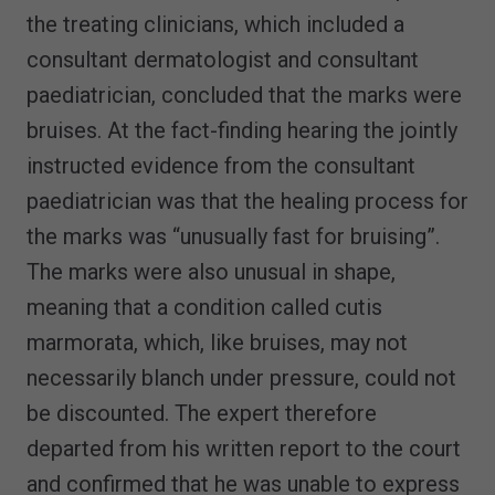
the treating clinicians, which included a
consultant dermatologist and consultant
paediatrician, concluded that the marks were
bruises. At the fact-finding hearing the jointly
instructed evidence from the consultant
paediatrician was that the healing process for
the marks was “unusually fast for bruising”.
The marks were also unusual in shape,
meaning that a condition called cutis
marmorata, which, like bruises, may not
necessarily blanch under pressure, could not
be discounted. The expert therefore
departed from his written report to the court
and confirmed that he was unable to express