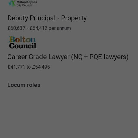
Deputy Principal - Property
£60,637 - £64,412 per annum
Career Grade Lawyer (NQ + PQE lawyers)
£41,771 to £54,495
Locum roles