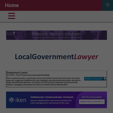
≡
Home