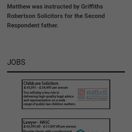
Matthew was instructed by Griffiths
Robertson Solicitors for the Second
Respondent father.
JOBS