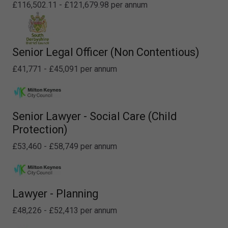
£116,502.11 - £121,679.98 per annum
Senior Legal Officer (Non Contentious)
£41,771 - £45,091 per annum
Senior Lawyer - Social Care (Child
Protection)
£53,460 - £58,749 per annum
Lawyer - Planning
£48,226 - £52,413 per annum