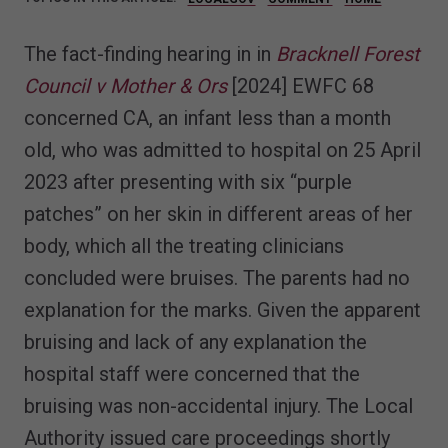
The fact-finding hearing in in
Bracknell Forest
Council v Mother & Ors
[2024] EWFC 68
concerned CA, an infant less than a month
old, who was admitted to hospital on 25 April
2023 after presenting with six “purple
patches” on her skin in different areas of her
body, which all the treating clinicians
concluded were bruises. The parents had no
explanation for the marks. Given the apparent
bruising and lack of any explanation the
hospital staff were concerned that the
bruising was non-accidental injury. The Local
Authority issued care proceedings shortly