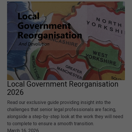
Local Government Reorganisation
2026
Read our exclusive guide providing insight into the
challenges that senior legal professionals are facing,
alongside a step-by-step look at the work they will need
to complete to ensure a smooth transition.
March 16, 2026