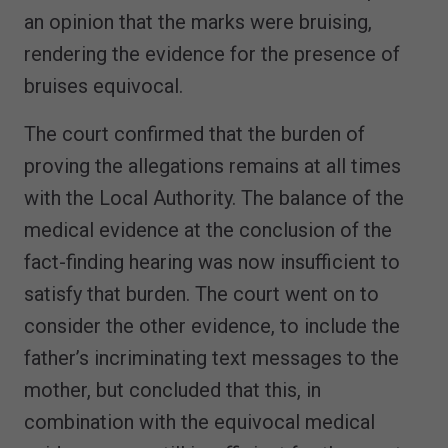
an opinion that the marks were bruising,
rendering the evidence for the presence of
bruises equivocal.
The court confirmed that the burden of
proving the allegations remains at all times
with the Local Authority. The balance of the
medical evidence at the conclusion of the
fact-finding hearing was now insufficient to
satisfy that burden. The court went on to
consider the other evidence, to include the
father’s incriminating text messages to the
mother, but concluded that this, in
combination with the equivocal medical