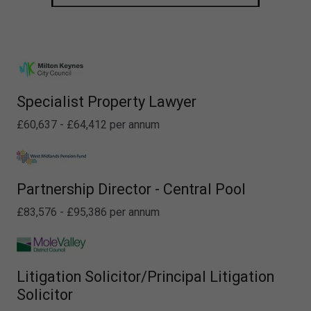
Specialist Property Lawyer
£60,637 - £64,412 per annum
Partnership Director - Central Pool
£83,576 - £95,386 per annum
Litigation Solicitor/Principal Litigation
Solicitor