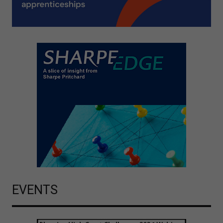
EVENTS