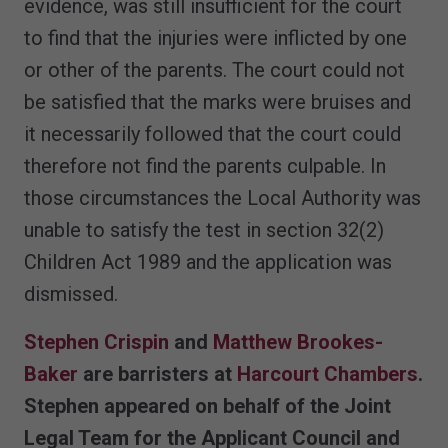
evidence, was still insufficient for the court
to find that the injuries were inflicted by one
or other of the parents. The court could not
be satisfied that the marks were bruises and
it necessarily followed that the court could
therefore not find the parents culpable. In
those circumstances the Local Authority was
unable to satisfy the test in section 32(2)
Children Act 1989 and the application was
dismissed.
Stephen Crispin
and
Matthew Brookes-
Baker
are barristers at
Harcourt Chambers
.
Stephen appeared on behalf of the Joint
Legal Team for the Applicant Council and