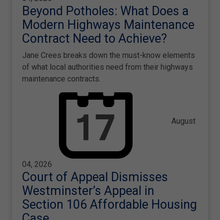
Beyond Potholes: What Does a
Modern Highways Maintenance
Contract Need to Achieve?
Jane Crees breaks down the must-know elements
of what local authorities need from their highways
maintenance contracts.
August
04, 2026
Court of Appeal Dismisses
Westminster’s Appeal in
Section 106 Affordable Housing
Case