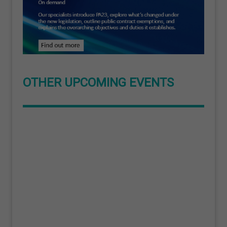
OTHER UPCOMING EVENTS