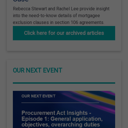
Rebecca Stewart and Rachel Lee provide insight
into the need-to-know details of mortgagee
exclusion clauses in section 106 agreements.
Click here for our archived articles
OUR NEXT EVENT