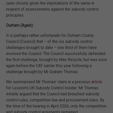
case closely given the implications of the same in
respect of assessments against the subsidy control
principles.
Durham (Again)
It is perhaps rather unfortunate for Durham County
Council (Council) that – of the six subsidy control
challenges brought to date – one third of them have
involved the Council. The Council successfully defended
the first challenge, brought by Max Recycle, but was once
again before the CAT earlier this year following a
challenge brought by Mr Graham Thomas.
We summarised Mr Thomas’ claim in a previous
article
for Lexxion’s UK Subsidy Control Insider. Mr Thomas
initially argued that the Council had breached subsidy
control rules, competition law and procurement rules. By
the time of the hearing in April 2026, only the competition
and subsidy control arguments remained.