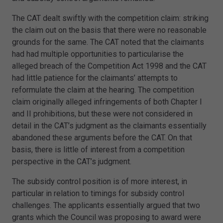
The CAT dealt swiftly with the competition claim: striking
the claim out on the basis that there were no reasonable
grounds for the same. The CAT noted that the claimants
had had multiple opportunities to particularise the
alleged breach of the Competition Act 1998 and the CAT
had little patience for the claimants’ attempts to
reformulate the claim at the hearing. The competition
claim originally alleged infringements of both Chapter I
and II prohibitions, but these were not considered in
detail in the CAT’s judgment as the claimants essentially
abandoned these arguments before the CAT. On that
basis, there is little of interest from a competition
perspective in the CAT’s judgment.
The subsidy control position is of more interest, in
particular in relation to timings for subsidy control
challenges. The applicants essentially argued that two
grants which the Council was proposing to award were