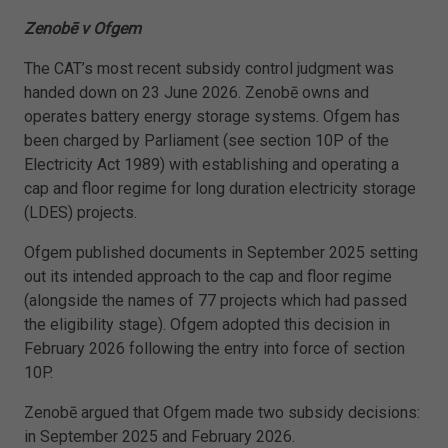
Zenobē v Ofgem
The CAT’s most recent subsidy control judgment was
handed down on 23 June 2026. Zenobē owns and
operates battery energy storage systems. Ofgem has
been charged by Parliament (see section 10P of the
Electricity Act 1989) with establishing and operating a
cap and floor regime for long duration electricity storage
(LDES) projects.
Ofgem published documents in September 2025 setting
out its intended approach to the cap and floor regime
(alongside the names of 77 projects which had passed
the eligibility stage). Ofgem adopted this decision in
February 2026 following the entry into force of section
10P.
Zenobē argued that Ofgem made two subsidy decisions:
in September 2025 and February 2026.