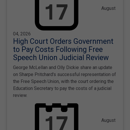
August
04, 2026
High Court Orders Government
to Pay Costs Following Free
Speech Union Judicial Review
George McLellan and Olly Dickie share an update
on Sharpe Pritchard's successful representation of
the Free Speech Union, with the court ordering the
Education Secretary to pay the costs of a judicial
review.
August