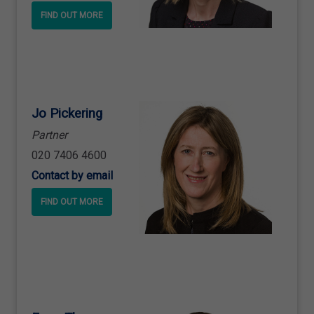
FIND OUT MORE
Jo Pickering
Partner
020 7406 4600
Contact by email
FIND OUT MORE