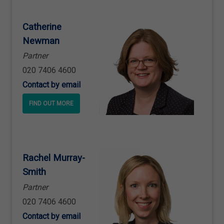
Catherine
Newman
Partner
020 7406 4600
Contact by email
FIND OUT MORE
Rachel Murray
-
Smith
Partner
020 7406 4600
Contact by email