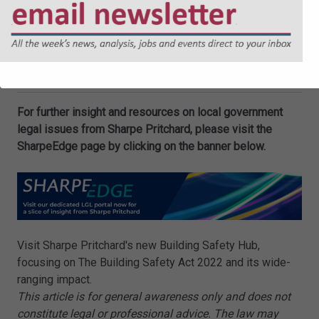
more information contact us at
enquiries@sharpepritchard.co.uk
.
Oliver Slater
and
Beatrice Wood
are Associates at
Sharpe Pritchard LLP.
For further insight and resources on local government
legal issues from Sharpe Pritchard, please visit the
SharpeEdge page by clicking on the banner below.
Visit Sharpe Pritchard's new Building Safety Hub,
focusing on The Building Safety Act 2022 and its wide-
ranging impact.
This article is for general awareness only and does not
constitute legal or professional advice. The law may