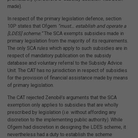
made).
In respect of the primary legislation defence, section
10P states that Ofgem
“must… establish and operate a
[LDES] scheme.”
The SCA exempts subsidies made in
primary legislation from the majority of its requirements.
The only SCA rules which apply to such subsidies are in
respect of mandatory publication on the subsidy
database and voluntary referral to the Subsidy Advice
Unit. The CAT has no jurisdiction in respect of subsidies
for the provision of financial assistance made by means
of primary legislation.
The CAT rejected Zenobē’s arguments that the SCA
exemption only applies to subsidies that are wholly
prescribed by legislation (i.e. without affording any
discretion to the implementing public authority). While
Ofgem had discretion in designing the LDES scheme, it
nevertheless had a duty to establish the scheme