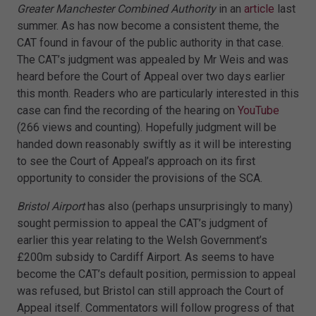
Greater Manchester Combined Authority
in an
article
last
summer. As has now become a consistent theme, the
CAT found in favour of the public authority in that case.
The CAT’s judgment was appealed by Mr Weis and was
heard before the Court of Appeal over two days earlier
this month. Readers who are particularly interested in this
case can find the recording of the hearing on
YouTube
(266 views and counting). Hopefully judgment will be
handed down reasonably swiftly as it will be interesting
to see the Court of Appeal’s approach on its first
opportunity to consider the provisions of the SCA.
Bristol Airport
has also (perhaps unsurprisingly to many)
sought permission to appeal the CAT’s judgment of
earlier this year relating to the Welsh Government’s
£200m subsidy to Cardiff Airport. As seems to have
become the CAT’s default position, permission to appeal
was refused, but Bristol can still approach the Court of
Appeal itself. Commentators will follow progress of that