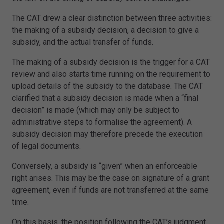
The CAT drew a clear distinction between three activities:
the making of a subsidy decision, a decision to give a
subsidy, and the actual transfer of funds.
The making of a subsidy decision is the trigger for a CAT
review and also starts time running on the requirement to
upload details of the subsidy to the database. The CAT
clarified that a subsidy decision is made when a “final
decision” is made (which may only be subject to
administrative steps to formalise the agreement). A
subsidy decision may therefore precede the execution
of legal documents.
Conversely, a subsidy is “given” when an enforceable
right arises. This may be the case on signature of a grant
agreement, even if funds are not transferred at the same
time.
On this basis, the position following the CAT’s judgment