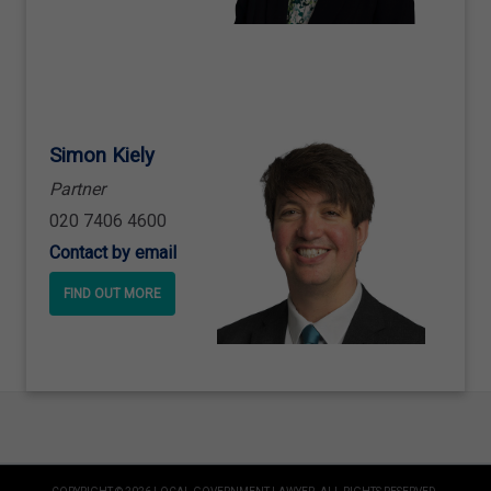
Simon Kiely
Partner
020 7406 4600
Contact by email
FIND OUT MORE