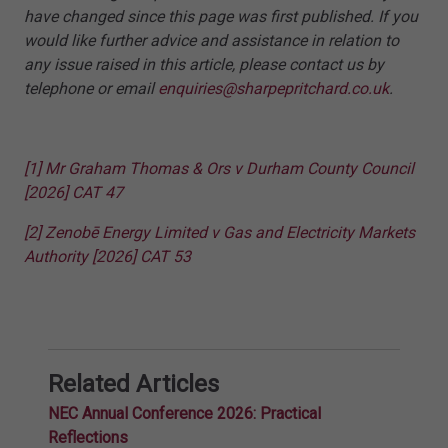
have changed since this page was first published. If you
would like further advice and assistance in relation to
any issue raised in this article, please contact us by
telephone or email
enquiries@sharpepritchard.co.uk
.
[1]
Mr Graham Thomas & Ors v Durham County Council
[2026] CAT 47
[2]
Zenobē Energy Limited v Gas and Electricity Markets
Authority [2026] CAT 53
Related Articles
NEC Annual Conference 2026: Practical
Reflections