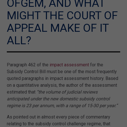
OFGEM, AND WHAT
MIGHT THE COURT OF
APPEAL MAKE OF IT
ALL?
Paragraph 462 of the
impact assessment
for the
Subsidy Control Bill must be one of the most frequently
quoted paragraphs in impact assessment history. Based
on a quantitative analysis, the author of the assessment
estimated that
“the volume of judicial reviews
anticipated under the new domestic subsidy control
regime is 23 per annum, with a range of 15-30 per year.”
As pointed out in almost every piece of commentary
relating to the subsidy control challenge regime, that