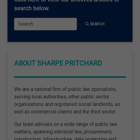
search below.
Search
SEARCH
ABOUT SHARPE PRITCHARD
We are a national firm of public law specialists,
serving local authorities, other public sector
organisations and registered social landlords, as
well as commercial clients and the third sector.
Our team advises on a wide range of public law
matters, spanning electoral law, procurement,
construction, infrastructure, data protection and