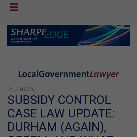
24.JUN.2026
SUBSIDY CONTROL
CASE LAW UPDATE:
DURHAM (AGAIN),