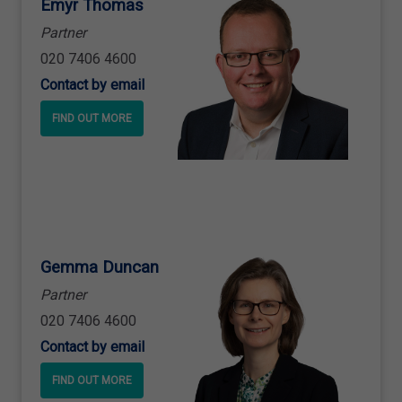
Emyr Thomas
Partner
020 7406 4600
Contact by email
FIND OUT MORE
Gemma Duncan
Partner
020 7406 4600
Contact by email
FIND OUT MORE