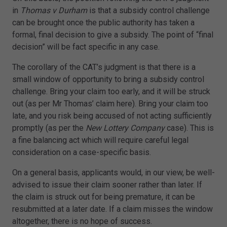
in
Thomas v Durham
is that a subsidy control challenge
can be brought once the public authority has taken a
formal, final decision to give a subsidy. The point of “final
decision” will be fact specific in any case.
The corollary of the CAT’s judgment is that there is a
small window of opportunity to bring a subsidy control
challenge. Bring your claim too early, and it will be struck
out (as per Mr Thomas’ claim here). Bring your claim too
late, and you risk being accused of not acting sufficiently
promptly (as per the
New Lottery Company
case). This is
a fine balancing act which will require careful legal
consideration on a case-specific basis.
On a general basis, applicants would, in our view, be well-
advised to issue their claim sooner rather than later. If
the claim is struck out for being premature, it can be
resubmitted at a later date. If a claim misses the window
altogether, there is no hope of success.