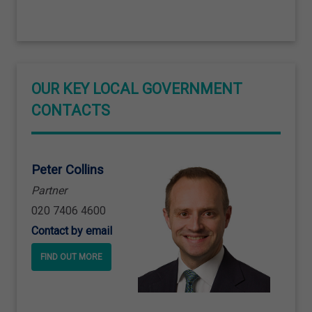
OUR KEY LOCAL GOVERNMENT
CONTACTS
Peter Collins
Partner
020 7406 4600
Contact by email
FIND OUT MORE