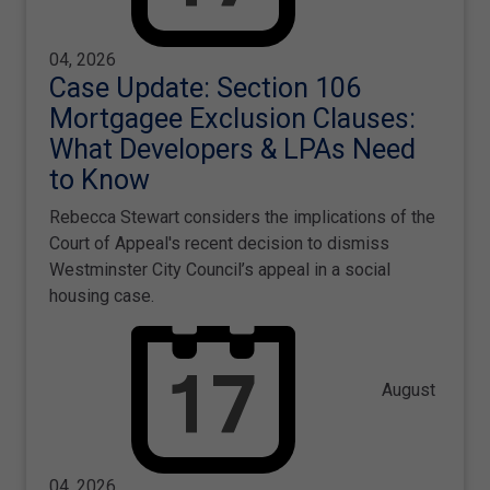
04, 2026
Case Update: Section 106
Mortgagee Exclusion Clauses:
What Developers & LPAs Need
to Know
Rebecca Stewart considers the implications of the
Court of Appeal's recent decision to dismiss
Westminster City Council’s appeal in a social
housing case.
August
04, 2026