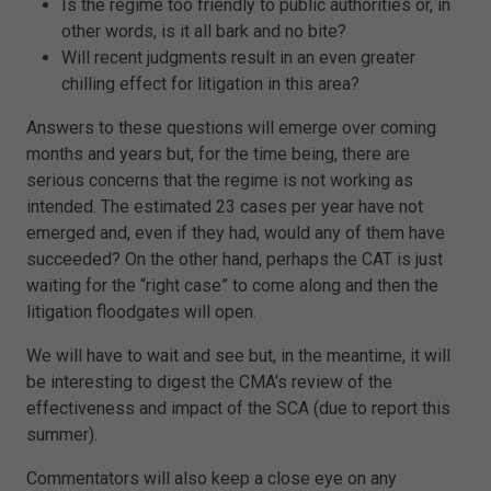
Is the regime too friendly to public authorities or, in
other words, is it all bark and no bite?
Will recent judgments result in an even greater
chilling effect for litigation in this area?
Answers to these questions will emerge over coming
months and years but, for the time being, there are
serious concerns that the regime is not working as
intended. The estimated 23 cases per year have not
emerged and, even if they had, would any of them have
succeeded? On the other hand, perhaps the CAT is just
waiting for the “right case” to come along and then the
litigation floodgates will open.
We will have to wait and see but, in the meantime, it will
be interesting to digest the CMA’s review of the
effectiveness and impact of the SCA (due to report this
summer).
Commentators will also keep a close eye on any