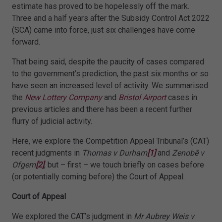
estimate has proved to be hopelessly off the mark.
Three and a half years after the Subsidy Control Act 2022
(SCA) came into force, just six challenges have come
forward.
That being said, despite the paucity of cases compared
to the government’s prediction, the past six months or so
have seen an increased level of activity. We summarised
the
New Lottery Company
and
Bristol Airport
cases in
previous articles and there has been a recent further
flurry of judicial activity.
Here, we explore the Competition Appeal Tribunal’s (CAT)
recent judgments in
Thomas v Durham
[1]
and
Zenobē v
Ofgem
[2]
, but – first – we touch briefly on cases before
(or potentially coming before) the Court of Appeal.
Court of Appeal
We explored the CAT’s judgment in
Mr Aubrey Weis v