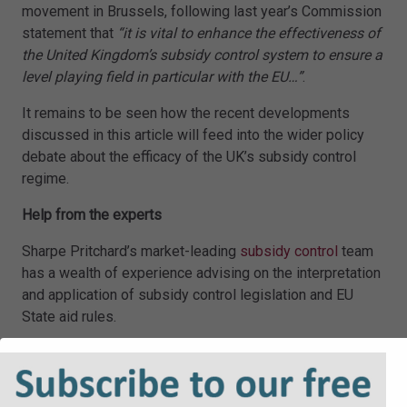
movement in Brussels, following last year’s Commission
statement that
“it is vital to enhance the effectiveness of
the United Kingdom’s subsidy control system to ensure a
level playing field in particular with the EU…”
.
It remains to be seen how the recent developments
discussed in this article will feed into the wider policy
debate about the efficacy of the UK’s subsidy control
regime.
Help from the experts
Sharpe Pritchard’s market-leading
subsidy control
team
has a wealth of experience advising on the interpretation
and application of subsidy control legislation and EU
State aid rules.
The team advises on the full range of subsidies, from
minimal financial assistance awards to subsidies of
particular interest considered by the Subsidy Advice. For