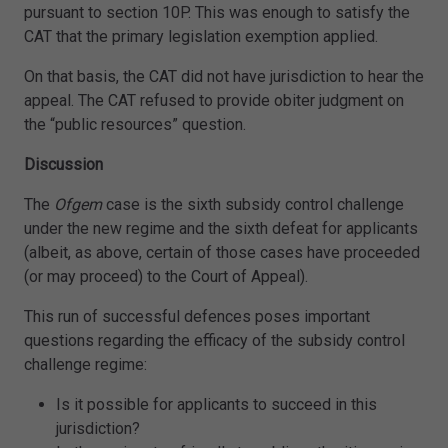
pursuant to section 10P. This was enough to satisfy the
CAT that the primary legislation exemption applied.
On that basis, the CAT did not have jurisdiction to hear the
appeal. The CAT refused to provide obiter judgment on
the “public resources” question.
Discussion
The
Ofgem
case is the sixth subsidy control challenge
under the new regime and the sixth defeat for applicants
(albeit, as above, certain of those cases have proceeded
(or may proceed) to the Court of Appeal).
This run of successful defences poses important
questions regarding the efficacy of the subsidy control
challenge regime:
Is it possible for applicants to succeed in this
jurisdiction?