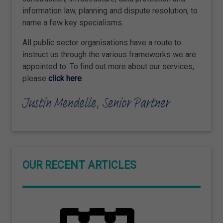
information law, planning and dispute resolution, to
name a few key specialisms.
All public sector organisations have a route to
instruct us through the various frameworks we are
appointed to. To find out more about our services,
please
click here
.
OUR RECENT ARTICLES