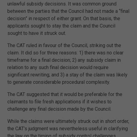
unlawful subsidy decisions. It was common ground
between the parties that the Council had not made a “final
decision” in respect of either grant. On that basis, the
applicants sought to stay the claim and the Council
sought to have it struck out.
The CAT ruled in favour of the Council, striking out the
claim. It did so for three reasons: 1) there was no clear
timeframe for a final decision; 2) any subsidy claim in
relation to any such final decision would require
significant rewriting; and 3) a stay of the claim was likely
to generate considerable procedural complexity.
The CAT suggested that it would be preferable for the
claimants to file fresh applications if it wishes to
challenge any final decision made by the Council.
While the claims were ultimately struck out in short order,
the CAT’s judgment was nevertheless useful in clarifying
the law on the timing of subsidy control challenges.