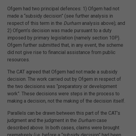
Ofgem had two principal defences: 1) Ofgem had not
made a “subsidy decision” (see further analysis in
respect of this term in the
Durham
analysis above); and
2) Ofgem’s decision was made pursuant to a duty
imposed by primary legislation (namely section 10P).
Ofgem further submitted that, in any event, the scheme
did not give rise to financial assistance from public
resources.
The CAT agreed that Ofgem had not made a subsidy
decision. The work carried out by Ofgem in respect of
the two decisions was “preparatory or development
work”. These decisions were steps in the process to
making a decision, not the making of the decision itself.
Parallels can be drawn between this part of the CAT’s
judgment and the judgment in the
Durham
case
described above. In both cases, claims were brought
prematurely (i.e. before a “subsidy decision” had been