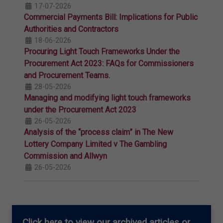
17-07-2026
Commercial Payments Bill: Implications for Public
Authorities and Contractors
18-06-2026
Procuring Light Touch Frameworks Under the
Procurement Act 2023: FAQs for Commissioners
and Procurement Teams.
28-05-2026
Managing and modifying light touch frameworks
under the Procurement Act 2023
26-05-2026
Analysis of the “process claim” in The New
Lottery Company Limited v The Gambling
Commission and Allwyn
26-05-2026
Click here
to view our archived articles or