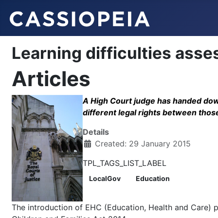
Learning difficulties ass
Articles
A High Court judge has handed down
different legal rights between tho
Details
Created: 29 January 2015
TPL_TAGS_LIST_LABEL
LocalGov
Education
The introduction of EHC (Education, Health and Care) 