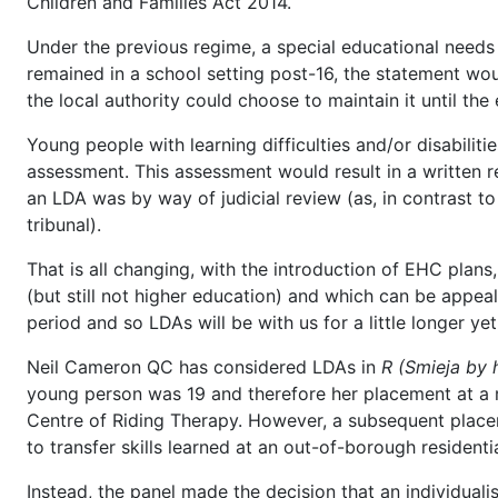
Children and Families Act 2014.
Under the previous regime, a special educational needs 
remained in a school setting post-16, the statement wou
the local authority could choose to maintain it until the
Young people with learning difficulties and/or disabiliti
assessment. This assessment would result in a written r
an LDA was by way of judicial review (as, in contrast to
tribunal).
That is all changing, with the introduction of EHC plan
(but still not higher education) and which can be appeal
period and so LDAs will be with us for a little longer yet
Neil Cameron QC has considered LDAs in
R (Smieja by h
young person was 19 and therefore her placement at a
Centre of Riding Therapy. However, a subsequent place
to transfer skills learned at an out-of-borough resident
Instead, the panel made the decision that an individu