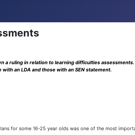
essments
 a ruling in relation to learning difficulties assessmen
se with an LDA and those with an SEN statement.
plans for some 16-25 year olds was one of the most import