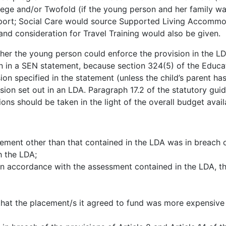
llege and/or Twofold (if the young person and her family w
pport; Social Care would source Supported Living Accommo
and consideration for Travel Training would also be given.
ther the young person could enforce the provision in the L
ion in a SEN statement, because section 324(5) of the Educ
sion specified in the statement (unless the child’s parent 
ision set out in an LDA. Paragraph 17.2 of the statutory gui
ns should be taken in the light of the overall budget avail
ment other than that contained in the LDA was in breach o
h the LDA;
 in accordance with the assessment contained in the LDA, 
 that the placement/s it agreed to fund was more expensive