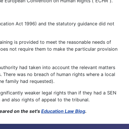
f the European Convention on Human Rights (“ECHR”).
ucation Act 1996) and the statutory guidance did not
raining is provided to meet the reasonable needs of
does not require them to make the particular provision
uthority had taken into account the relevant matters
s. There was no breach of human rights where a local
he family had requested).
ignificantly weaker legal rights than if they had a SEN
nd also rights of appeal to the tribunal.
ppeared on the set's
Education Law Blog
.