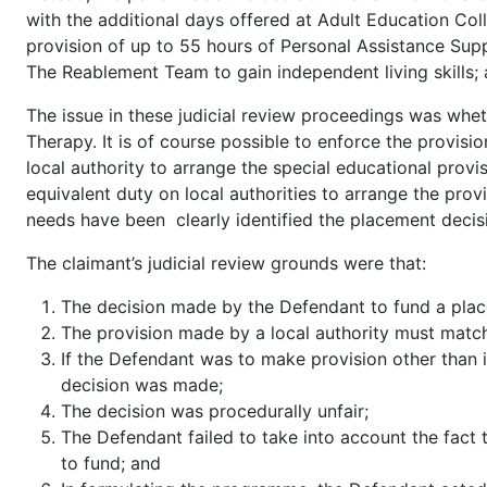
with the additional days offered at Adult Education Co
provision of up to 55 hours of Personal Assistance Su
The Reablement Team to gain independent living skills; 
The issue in these judicial review proceedings was whe
Therapy. It is of course possible to enforce the provis
local authority to arrange the special educational provi
equivalent duty on local authorities to arrange the prov
needs have been clearly identified the placement decisio
The claimant’s judicial review grounds were that:
The decision made by the Defendant to fund a place
The provision made by a local authority must matc
If the Defendant was to make provision other than
decision was made;
The decision was procedurally unfair;
The Defendant failed to take into account the fact
to fund; and