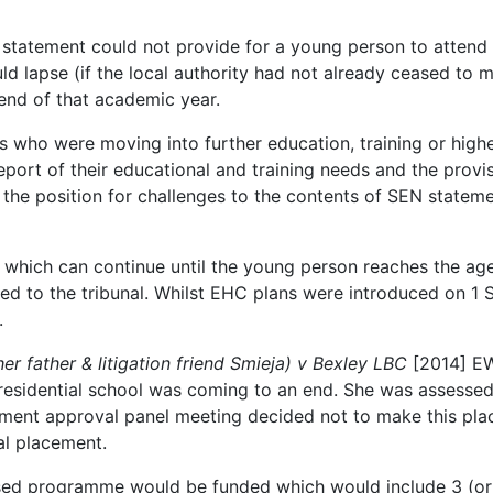
statement could not provide for a young person to attend f
ld lapse (if the local authority had not already ceased to 
 end of that academic year.
es who were moving into further education, training or highe
eport of their educational and training needs and the provi
 the position for challenges to the contents of SEN stateme
s, which can continue until the young person reaches the ag
ed to the tribunal. Whilst EHC plans were introduced on 1 Se
.
er father & litigation friend Smieja) v Bexley LBC
[2014] EW
 residential school was coming to an end. She was assess
ment approval panel meeting decided not to make this pla
ial placement.
alised programme would be funded which would include 3 (o