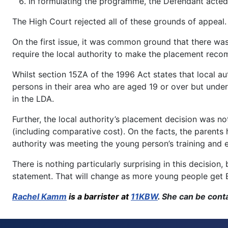
In formulating the programme, the Defendant acted 
The High Court rejected all of these grounds of appeal.
On the first issue, it was common ground that there was
require the local authority to make the placement rec
Whilst section 15ZA of the 1996 Act states that local a
persons in their area who are aged 19 or over but under
in the LDA.
Further, the local authority’s placement decision was n
(including comparative cost). On the facts, the parent
authority was meeting the young person’s training and 
There is nothing particularly surprising in this decision
statement. That will change as more young people get EH
Rachel Kamm
is a barrister at
11KBW
. She can be con