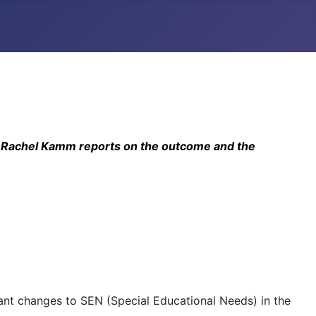
ts. Rachel Kamm reports on the outcome and the
ant changes to SEN (Special Educational Needs) in the