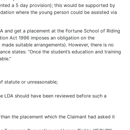
anted a 5 day provision); this would be supported by
dation where the young person could be assisted via
DA and get a placement at the Fortune School of Riding
ation Act 1996 imposes an obligation on the
has made suitable arrangements). However, there is no
dance states: “Once the student’s education and training
able.”
f statute or unreasonable;
the LDA should have been reviewed before such a
 than the placement which the Claimant had asked it