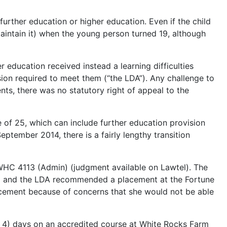
urther education or higher education. Even if the child
maintain it) when the young person turned 19, although
r education received instead a learning difficulties
sion required to meet them (“the LDA”). Any challenge to
nts, there was no statutory right of appeal to the
e of 25, which can include further education provision
ptember 2014, there is a fairly lengthy transition
HC 4113 (Admin) (judgment available on Lawtel). The
ed and the LDA recommended a placement at the Fortune
cement because of concerns that she would not be able
r 4) days on an accredited course at White Rocks Farm