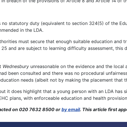
in breach of the provisions of Article 8 and Article 14 o
 no statutory duty (equivalent to section 324(5) of the Ed
ommended in the LDA.
uthorities must secure that enough suitable education and t
 25 and are subject to learning difficulty assessment, this 
ot
Wednesbury
unreasonable on the evidence and the local a
s had been consulted and there was no procedural unfairnes
education needs (albeit not by making the placement that t
, but it does highlight that a young person with an LDA has s
C plans, with enforceable education and health provision a
tacted on 020 7632 8500 or
by email
. This article first a