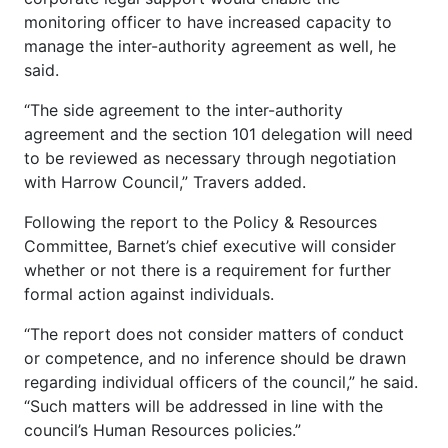
monitoring officer to have increased capacity to
manage the inter-authority agreement as well, he
said.
“The side agreement to the inter-authority
agreement and the section 101 delegation will need
to be reviewed as necessary through negotiation
with Harrow Council,” Travers added.
Following the report to the Policy & Resources
Committee, Barnet’s chief executive will consider
whether or not there is a requirement for further
formal action against individuals.
“The report does not consider matters of conduct
or competence, and no inference should be drawn
regarding individual officers of the council,” he said.
“Such matters will be addressed in line with the
council’s Human Resources policies.”