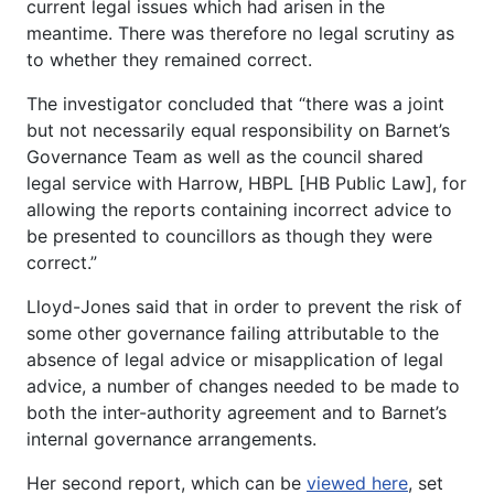
current legal issues which had arisen in the
meantime. There was therefore no legal scrutiny as
to whether they remained correct.
The investigator concluded that “there was a joint
but not necessarily equal responsibility on Barnet’s
Governance Team as well as the council shared
legal service with Harrow, HBPL [HB Public Law], for
allowing the reports containing incorrect advice to
be presented to councillors as though they were
correct.”
Lloyd-Jones said that in order to prevent the risk of
some other governance failing attributable to the
absence of legal advice or misapplication of legal
advice, a number of changes needed to be made to
both the inter-authority agreement and to Barnet’s
internal governance arrangements.
Her second report, which can be
viewed here
, set