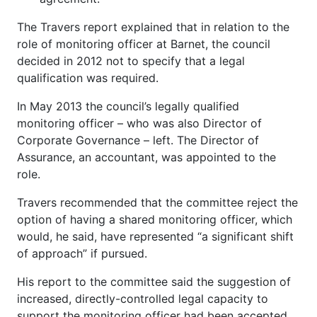
The Travers report explained that in relation to the
role of monitoring officer at Barnet, the council
decided in 2012 not to specify that a legal
qualification was required.
In May 2013 the council’s legally qualified
monitoring officer – who was also Director of
Corporate Governance – left. The Director of
Assurance, an accountant, was appointed to the
role.
Travers recommended that the committee reject the
option of having a shared monitoring officer, which
would, he said, have represented “a significant shift
of approach” if pursued.
His report to the committee said the suggestion of
increased, directly-controlled legal capacity to
support the monitoring officer had been accepted,