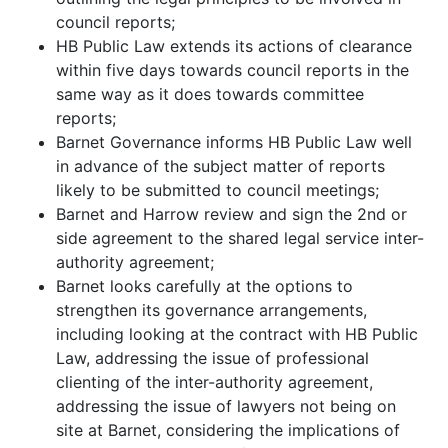
council reports;
HB Public Law extends its actions of clearance
within five days towards council reports in the
same way as it does towards committee
reports;
Barnet Governance informs HB Public Law well
in advance of the subject matter of reports
likely to be submitted to council meetings;
Barnet and Harrow review and sign the 2nd or
side agreement to the shared legal service inter-
authority agreement;
Barnet looks carefully at the options to
strengthen its governance arrangements,
including looking at the contract with HB Public
Law, addressing the issue of professional
clienting of the inter-authority agreement,
addressing the issue of lawyers not being on
site at Barnet, considering the implications of