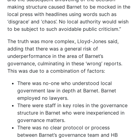
making structure caused Barnet to be mocked in the
local press with headlines using words such as
‘disgrace’ and ‘chaos’. No local authority would wish
to be subject to such avoidable public criticism.”
The truth was more complex, Lloyd-Jones said,
adding that there was a general risk of
underperformance in the area of Barnet’s
governance, culminating in these ‘wrong’ reports.
This was due to a combination of factors:
There was no-one who understood local
government law in depth at Barnet. Barnet
employed no lawyers.
There were staff in key roles in the governance
structure in Barnet who were inexperienced in
governance matters.
There was no clear protocol or process
between Barnet’s governance team and HB