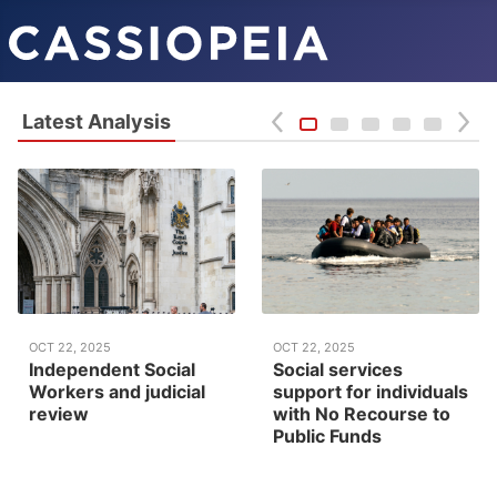
Latest Analysis
OCT 22, 2025
OCT 22, 2025
Independent Social
Social services
Workers and judicial
support for individuals
review
with No Recourse to
Public Funds