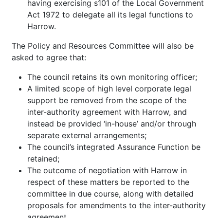
having exercising s101 of the Local Government
Act 1972 to delegate all its legal functions to
Harrow.
The Policy and Resources Committee will also be
asked to agree that:
The council retains its own monitoring officer;
A limited scope of high level corporate legal
support be removed from the scope of the
inter-authority agreement with Harrow, and
instead be provided ‘in-house’ and/or through
separate external arrangements;
The council’s integrated Assurance Function be
retained;
The outcome of negotiation with Harrow in
respect of these matters be reported to the
committee in due course, along with detailed
proposals for amendments to the inter-authority
agreement.