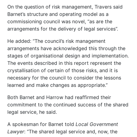
On the question of risk management, Travers said
Barnet’s structure and operating model as a
commissioning council was novel, “as are the
arrangements for the delivery of legal services”.
He added: “The council’s risk management
arrangements have acknowledged this through the
stages of organisational design and implementation.
The events described in this report represent the
crystallisation of certain of those risks, and it is
necessary for the council to consider the lessons
learned and make changes as appropriate.”
Both Barnet and Harrow had reaffirmed their
commitment to the continued success of the shared
legal service, he said.
A spokesman for Barnet told
Local Government
Lawyer
: “The shared legal service and, now, the