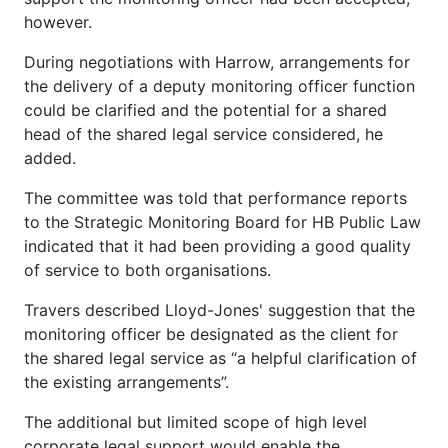
however.
During negotiations with Harrow, arrangements for
the delivery of a deputy monitoring officer function
could be clarified and the potential for a shared
head of the shared legal service considered, he
added.
The committee was told that performance reports
to the Strategic Monitoring Board for HB Public Law
indicated that it had been providing a good quality
of service to both organisations.
Travers described Lloyd-Jones' suggestion that the
monitoring officer be designated as the client for
the shared legal service as “a helpful clarification of
the existing arrangements”.
The additional but limited scope of high level
corporate legal support would enable the