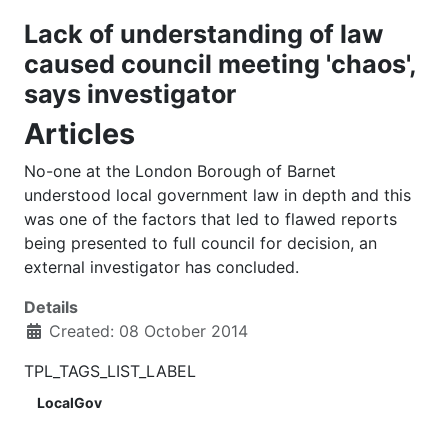
Lack of understanding of law
caused council meeting 'chaos',
says investigator
Articles
No-one at the London Borough of Barnet
understood local government law in depth and this
was one of the factors that led to flawed reports
being presented to full council for decision, an
external investigator has concluded.
Details
Created: 08 October 2014
TPL_TAGS_LIST_LABEL
LocalGov