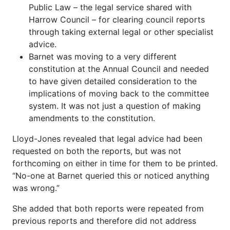
Public Law – the legal service shared with
Harrow Council – for clearing council reports
through taking external legal or other specialist
advice.
Barnet was moving to a very different
constitution at the Annual Council and needed
to have given detailed consideration to the
implications of moving back to the committee
system. It was not just a question of making
amendments to the constitution.
Lloyd-Jones revealed that legal advice had been
requested on both the reports, but was not
forthcoming on either in time for them to be printed.
“No-one at Barnet queried this or noticed anything
was wrong.”
She added that both reports were repeated from
previous reports and therefore did not address