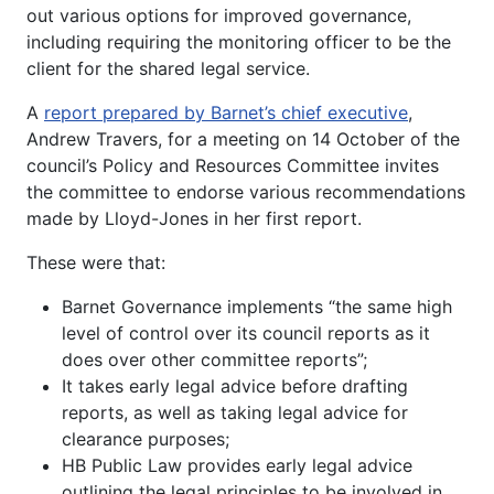
out various options for improved governance,
including requiring the monitoring officer to be the
client for the shared legal service.
A
report prepared by Barnet’s chief executive
,
Andrew Travers, for a meeting on 14 October of the
council’s Policy and Resources Committee invites
the committee to endorse various recommendations
made by Lloyd-Jones in her first report.
These were that:
Barnet Governance implements “the same high
level of control over its council reports as it
does over other committee reports”;
It takes early legal advice before drafting
reports, as well as taking legal advice for
clearance purposes;
HB Public Law provides early legal advice
outlining the legal principles to be involved in