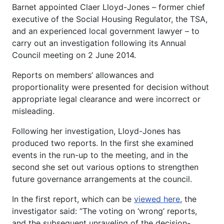
Barnet appointed Claer Lloyd-Jones – former chief
executive of the Social Housing Regulator, the TSA,
and an experienced local government lawyer – to
carry out an investigation following its Annual
Council meeting on 2 June 2014.
Reports on members’ allowances and
proportionality were presented for decision without
appropriate legal clearance and were incorrect or
misleading.
Following her investigation, Lloyd-Jones has
produced two reports. In the first she examined
events in the run-up to the meeting, and in the
second she set out various options to strengthen
future governance arrangements at the council.
In the first report, which can be
viewed here
, the
investigator said: “The voting on ‘wrong’ reports,
and the subsequent unraveling of the decision-